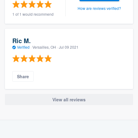
How are reviews verified?
1 of 1 would recommend
Ric M.
Verified
·
Versailles, OH ·
Jul 09 2021
Share
View all reviews