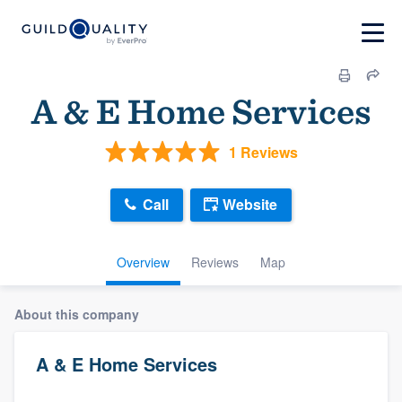
A & E Home Services
1 Reviews
Call
Website
Overview
Reviews
Map
About this company
A & E Home Services