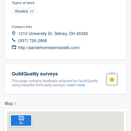
Types of work
Roofers
10
Contact info
1210 University Dr, Sidney, OH 45365
(937) 726-2868
http://aandehomeservicesllc.com/
GuildQuality surveys
This page contains feedback collected by GuildQuality
using impartial third party surveys.
Learn more
Map
8
All
Welcome to our