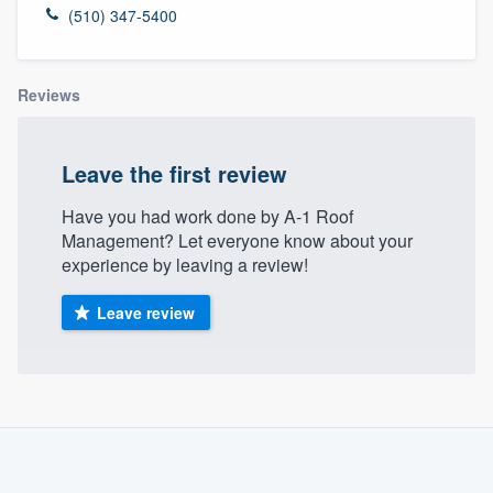
(510) 347-5400
Reviews
Leave the first review
Have you had work done by A-1 Roof
Management? Let everyone know about your
experience by leaving a review!
Leave review
About our survey process
Become a member
Welcome to our