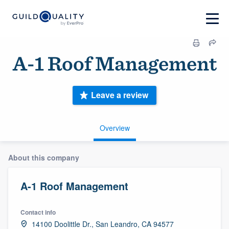
A-1 Roof Management
Leave a review
Overview
About this company
A-1 Roof Management
Contact info
14100 Doolittle Dr., San Leandro, CA 94577