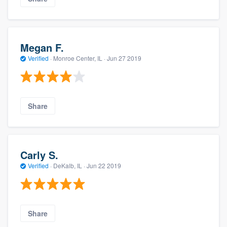
Megan F.
Verified
·
Monroe Center, IL ·
Jun 27 2019
Share
Carly S.
Verified
·
DeKalb, IL ·
Jun 22 2019
Share