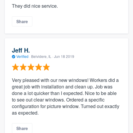
They did nice service.
Share
Jeff H.
Verified
·
Belvidere, IL ·
Jun 18 2019
Very pleased with our new windows! Workers did a
great job with installation and clean up. Job was
done a lot quicker than I expected. Nice to be able
to see out clear windows. Ordered a specific
configuration for picture window. Turned out exactly
as expected.
Share