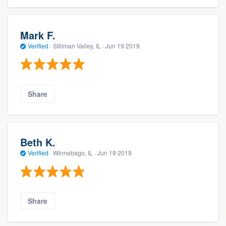
Mark F.
Verified
·
Stillman Valley, IL ·
Jun 19 2019
Share
Beth K.
Verified
·
Winnebago, IL ·
Jun 19 2019
Share