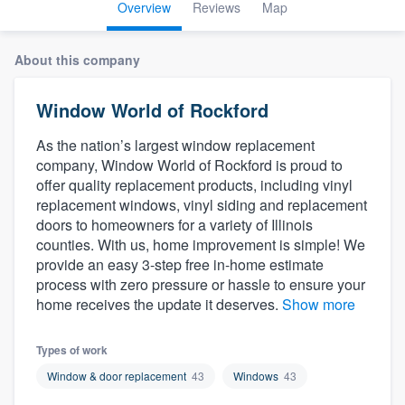
Overview
Reviews
Map
About this company
Window World of Rockford
As the nation’s largest window replacement
company, Window World of Rockford is proud to
offer quality replacement products, including vinyl
replacement windows, vinyl siding and replacement
doors to homeowners for a variety of Illinois
counties. With us, home improvement is simple! We
provide an easy 3-step free in-home estimate
process with zero pressure or hassle to ensure your
home receives the update it deserves.
Show more
Types of work
Window & door replacement
43
Windows
43
Welcome to our