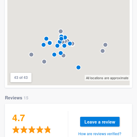
43 of 43
All locations are approximate
Reviews
15
4.7
Leave a review
How are reviews verified?