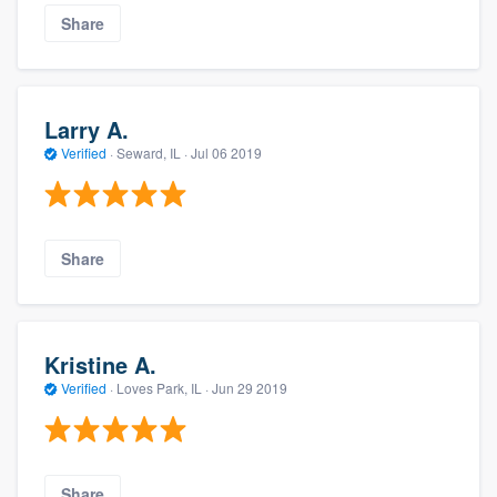
Share
Larry A.
Verified
·
Seward, IL ·
Jul 06 2019
Share
Kristine A.
Verified
·
Loves Park, IL ·
Jun 29 2019
Share