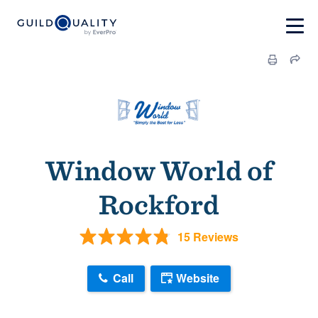
Window World of
Rockford
15 Reviews
Call
Website