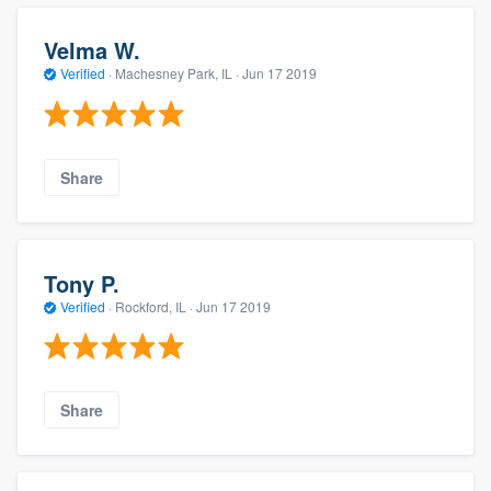
Velma W.
Verified
·
Machesney Park, IL ·
Jun 17 2019
Share
Tony P.
Verified
·
Rockford, IL ·
Jun 17 2019
Share