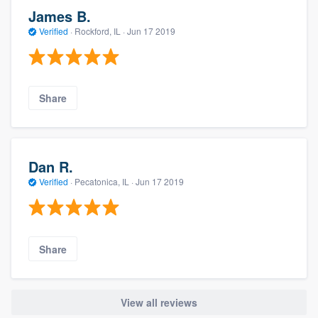
James B.
Verified
·
Rockford, IL ·
Jun 17 2019
Share
Dan R.
Verified
·
Pecatonica, IL ·
Jun 17 2019
Share
View all reviews