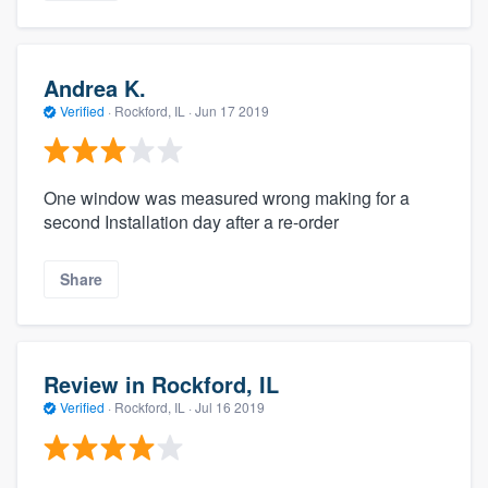
Andrea K.
Verified
·
Rockford, IL ·
Jun 17 2019
One window was measured wrong making for a
second Installation day after a re-order
Share
Review in Rockford, IL
Verified
·
Rockford, IL ·
Jul 16 2019