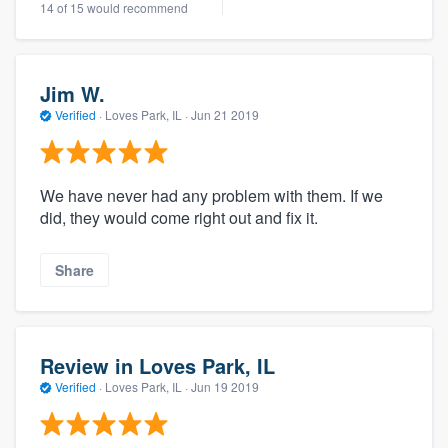
14 of 15 would recommend
Jim W.
Verified
·
Loves Park, IL ·
Jun 21 2019
We have never had any problem with them. If we
did, they would come right out and fix it.
Share
Review in Loves Park, IL
Verified
·
Loves Park, IL ·
Jun 19 2019