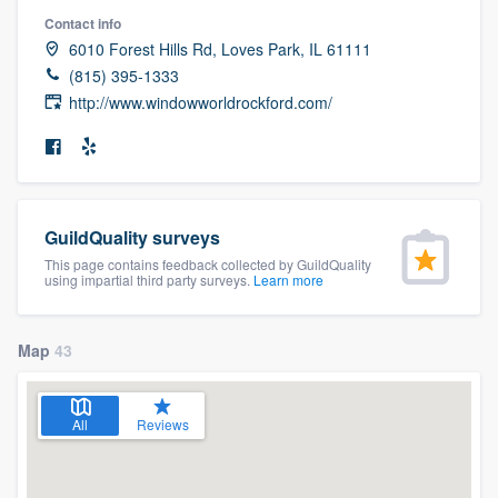
community of quality
Contact info
6010 Forest Hills Rd, Loves Park, IL 61111
(815) 395-1333
http://www.windowworldrockford.com/
Get started
Fill out this form, or call us at
(888) 355-
9223
. We'll answer your questions, show
you a demo, and get you started.
GuildQuality surveys
This page contains feedback collected by GuildQuality
using impartial third party surveys.
Learn more
Pricing
Our flat-rate pricing gives you the ability
Map
43
to survey who you want, when you want,
without having to worry about overages.
All
Reviews