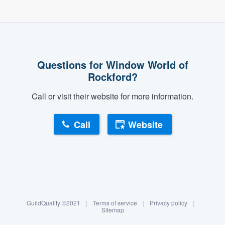
Questions for Window World of
Rockford?
Call or visit their website for more information.
Call
Website
About our survey process
Become a member
GuildQuality ©2021
|
Terms of service
|
Privacy policy
|
Log in
Sitemap