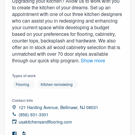
Upgrading your kitchen? Allow us to work with you
to create the kitchen of your dreams. Set up an
appointment with one of our three kitchen designers
who can assist you in redesigning and enhancing
your current space while developing a budget
based on your preferences for flooring, cabinetry,
counter tops, backsplash and hardware. We also
offer an in stock all wood cabinetry selection that is
unmatched with over 70 door styles available
through our quick ship program.
Show more
Types of work
Flooring
Kitchen remodeling
Contact info
121 Harding Avenue, Bellmawr, NJ 08031
(856) 931-3301
usakitchensandflooring.com
Welcome to our