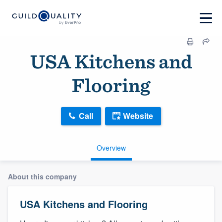
USA Kitchens and
Flooring
Call
Website
Overview
About this company
USA Kitchens and Flooring