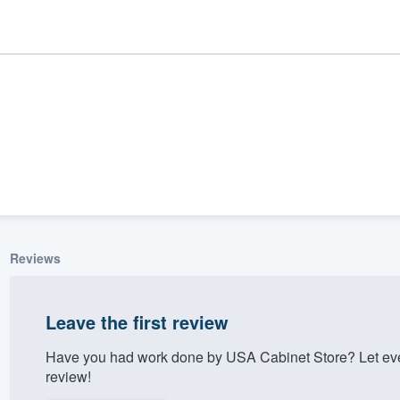
Reviews
ality
Leave the first review
Have you had work done by USA Cabinet Store? Let eve
review!