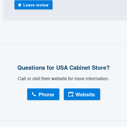
Leave review
) 355-9223
.
w you a demo,
bility to
nt, without
Questions for USA Cabinet Store?
Call or visit their website for more information.
Phone
Website