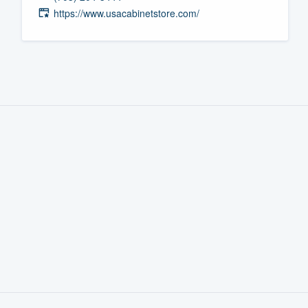
https://www.usacabinetstore.com/
Fill out this form, or call us at
(888
We'll answer your questions, sho
and get you started.
Pricing
Our flat-rate pricing gives you the a
survey who you want, when you wa
having to worry about overages.