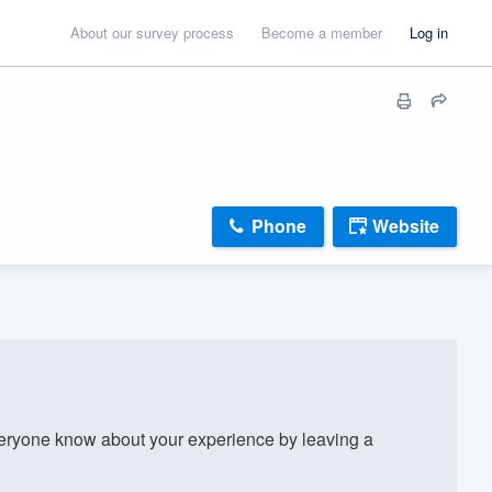
About our survey process
Become a member
Log in
Phone
Website
ryone know about your experience by leaving a