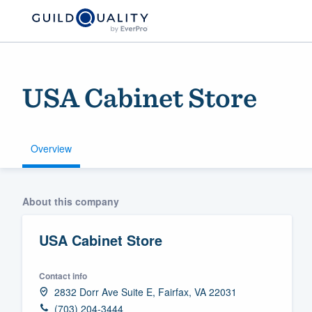
USA Cabinet Store
Overview
Welcome to our
About this company
community of qu
USA Cabinet Store
Contact info
2832 Dorr Ave Suite E, Fairfax, VA 22031
Get started
(703) 204-3444