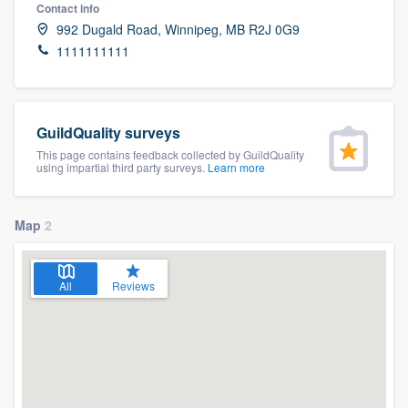
Contact info
992 Dugald Road, Winnipeg, MB R2J 0G9
1111111111
GuildQuality surveys
This page contains feedback collected by GuildQuality
using impartial third party surveys.
Learn more
Map
2
All
Reviews
Welcome to our