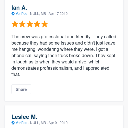
Ian A.
Verified
·
NULL, MB ·
Apr 17 2019
The crew was professional and friendly. They called
because they had some issues and didn't just leave
me hanging, wondering where they were. I got a
phone call saying their truck broke down. They kept
in touch as to when they would arrive, which
demonstrates professionalism, and I appreciated
that.
Share
Leslee M.
Verified
·
NULL, MB ·
Apr 01 2019