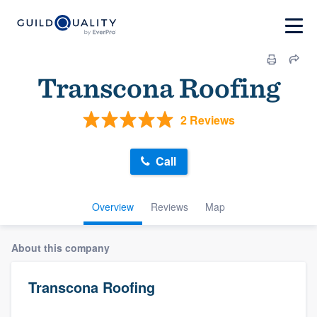
Transcona Roofing
2 Reviews
Call
Overview
Reviews
Map
About this company
Transcona Roofing