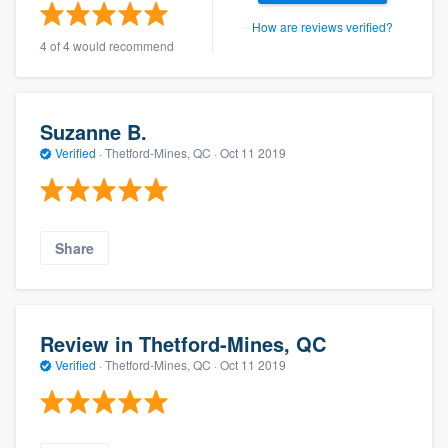
How are reviews verified?
4 of 4 would recommend
Suzanne B.
Verified
·
Thetford-Mines, QC ·
Oct 11 2019
Share
Review in Thetford-Mines, QC
Verified
·
Thetford-Mines, QC ·
Oct 11 2019