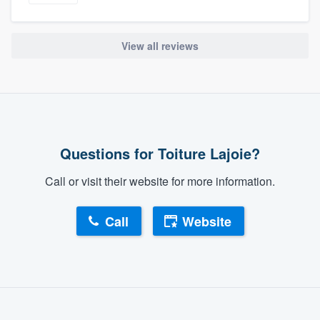
View all reviews
Questions for Toiture Lajoie?
Call or visit their website for more information.
Call
Website
About our survey process
Become a member