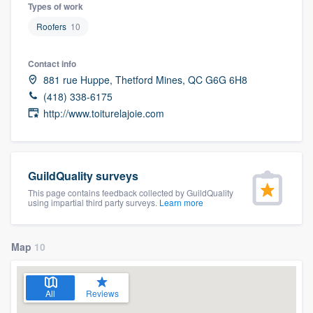
Types of work
Roofers
10
Contact info
881 rue Huppe, Thetford Mines, QC G6G 6H8
(418) 338-6175
http://www.toiturelajoie.com
GuildQuality surveys
This page contains feedback collected by GuildQuality
using impartial third party surveys.
Learn more
Map
10
All
Reviews
Welcome to our