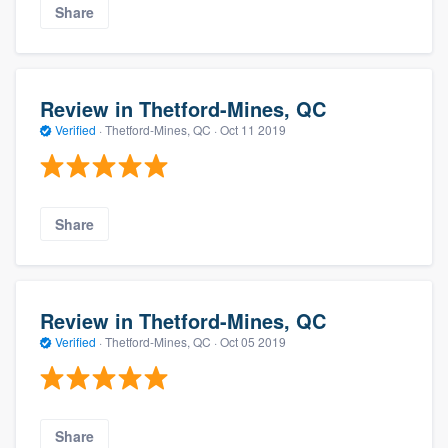
Share
Review in Thetford-Mines, QC
Verified
·
Thetford-Mines, QC ·
Oct 11 2019
Share
Review in Thetford-Mines, QC
Verified
·
Thetford-Mines, QC ·
Oct 05 2019
Share