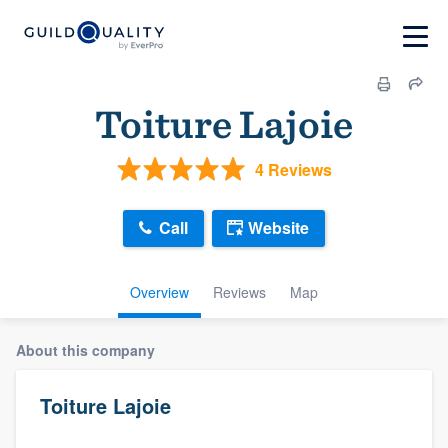
Toiture Lajoie
4 Reviews
Call
Website
Overview
Reviews
Map
About this company
Toiture Lajoie