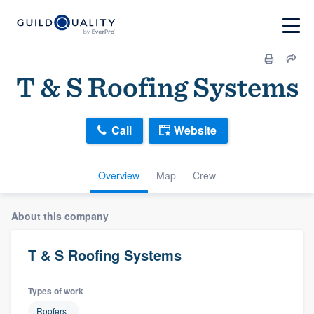
T & S Roofing Systems
Call
Website
Overview
Map
Crew
About this company
T & S Roofing Systems
Types of work
Roofers