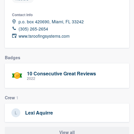
Contact info
p.o. box 420690, Miami, FL 33242
(305) 265-2654
www.tsroofingsystems.com
Badges
10 Consecutive Great Reviews
2022
Crew
1
Lexi Aquirre
Welcome to our
View all