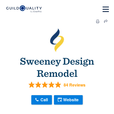
Sweeney Design
Remodel
84 Reviews
Call
Website