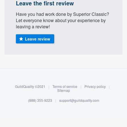
Leave the first review
Have you had work done by Superior Classic?
Let everyone know about your experience by
leaving a review!
Leave review
About our survey process
Become a member
GuildQuality ©2021
|
Terms of service
|
Privacy policy
|
Sitemap
Log in
(888) 355-9223
|
support@guildquality.com
Welcome to our