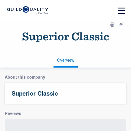
Superior Classic
Overview
About this company
Superior Classic
Reviews