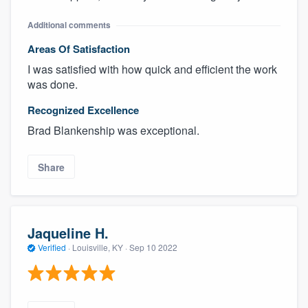
Additional comments
Areas Of Satisfaction
I was satisfied with how quick and efficient the work
was done.
Recognized Excellence
Brad Blankenship was exceptional.
Share
Jaqueline H.
Verified
·
Louisville, KY ·
Sep 10 2022