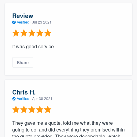
Review
Verified
·
Jul 23 2021
It was good service.
Share
Chris H.
Verified
·
Apr 30 2021
They gave me a quote, told me what they were
going to do, and did everything they promised within
the quote provided. They were dependable, which