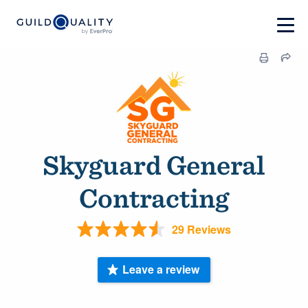
Skyguard General
Contracting
29 Reviews
Leave a review