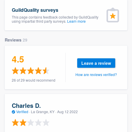
community of quality
GuildQuality surveys
This page contains feedback collected by GuildQuality
using impartial third party surveys.
Learn more
Get started
Reviews
29
Fill out this form, or call us at
(888) 355-
9223
. We'll answer your questions, show
4.5
you a demo, and get you started.
Leave a review
How are reviews verified?
Pricing
26 of 29 would recommend
Our flat-rate pricing gives you the ability
to survey who you want, when you want,
Charles D.
without having to worry about overages.
Verified
·
La Grange, KY ·
Aug 12 2022