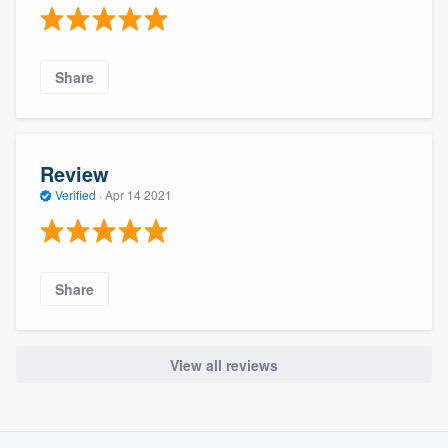
Share
Review
Verified
·
Apr 14 2021
Share
View all reviews
About our survey process