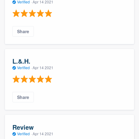
Verified
·
Apr 14 2021
Share
L.&.H.
Verified
·
Apr 14 2021
Share
Review
Verified
·
Apr 14 2021