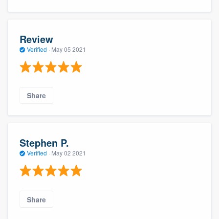
Review
Verified
·
May 05 2021
Share
Stephen P.
Verified
·
May 02 2021
Share