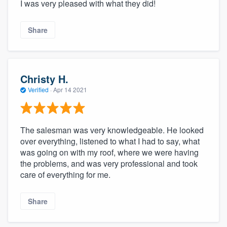
I was very pleased with what they did!
Share
Christy H.
Verified
·
Apr 14 2021
The salesman was very knowledgeable. He looked
over everything, listened to what I had to say, what
was going on with my roof, where we were having
the problems, and was very professional and took
care of everything for me.
Share