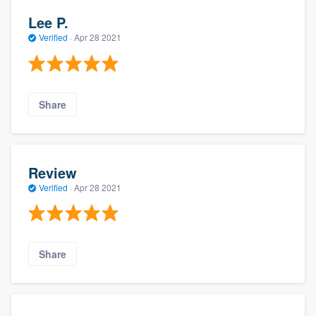
Lee P.
Verified
·
Apr 28 2021
Share
Review
Verified
·
Apr 28 2021
Share