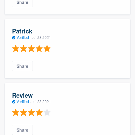
Share
Patrick
Verified
·
Jul 28 2021
Share
Review
Verified
·
Jul 23 2021
Share