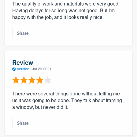
The quality of work and materials were very good.
Having delays for so long was not good. But I'm
happy with the job, and it looks really nice.
Share
Review
Verified
·
Jul 23 2021
There were several things done without telling me
us it was going to be done. They talk about framing
a window, but never did it.
Share