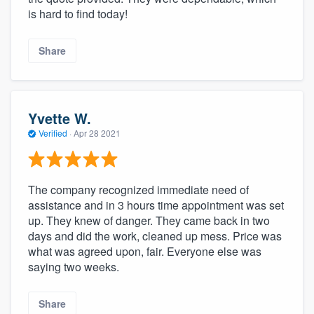
is hard to find today!
Share
Yvette W.
Verified
·
Apr 28 2021
The company recognized immediate need of
assistance and in 3 hours time appointment was set
up. They knew of danger. They came back in two
days and did the work, cleaned up mess. Price was
what was agreed upon, fair. Everyone else was
saying two weeks.
Share