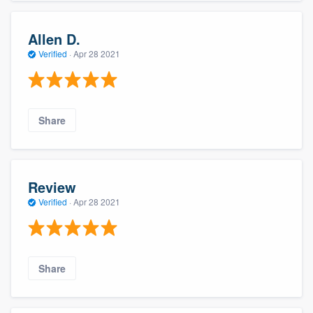
Allen D.
Verified
·
Apr 28 2021
Share
Review
Verified
·
Apr 28 2021
Share