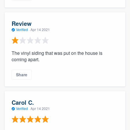
Review
Verified
·
Apr 14 2021
The vinyl siding that was put on the house is
coming apart.
Share
Carol C.
Verified
·
Apr 14 2021