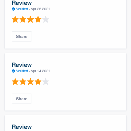
Review
Verified
·
Apr 28 2021
Share
Review
Verified
·
Apr 14 2021
Share
Review