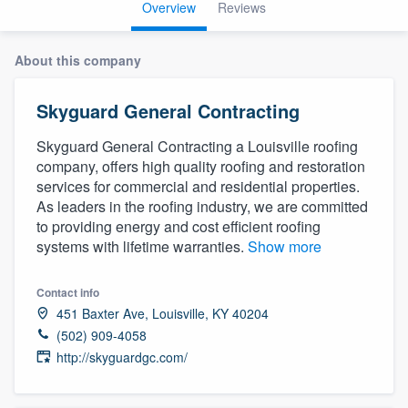
Overview
Reviews
About this company
Skyguard General Contracting
Skyguard General Contracting a Louisville roofing
company, offers high quality roofing and restoration
services for commercial and residential properties.
As leaders in the roofing industry, we are committed
to providing energy and cost efficient roofing
systems with lifetime warranties.
Show more
Contact info
451 Baxter Ave, Louisville, KY 40204
(502) 909-4058
http://skyguardgc.com/
Welcome to our