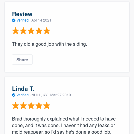
Review
Verified
·
Apr 14 2021
They did a good job with the siding.
Share
Linda T.
Verified
·
NULL, KY ·
Mar 27 2019
Brad thoroughly explained what I needed to have
done, and it was done. I haven't had any leaks or
mold reappear, so I'd say he's done a good job.