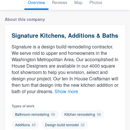
Overview
Reviews
Map
Photos
About this company
Signature Kitchens, Additions & Baths
Signature is a design build remodeling contractor.
We serve mid to upper end homeowners in the
Washington Metropolitan Area. Our accomplished In
House Designers are available in our 4000 square
foot showroom to help you envision, select and
design your project. Our ten In House Craftsman will
then turn that design into the new kitchen addition or
bath of your dreams.
Show more
Types of work
Bathroom remodeling
56
Kitchen remodeling
56
Additions
45
Design build remodel
32
Welcome to our