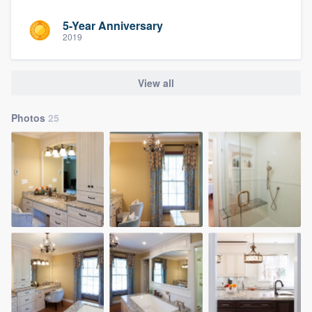
5-Year Anniversary
2019
View all
Photos
25