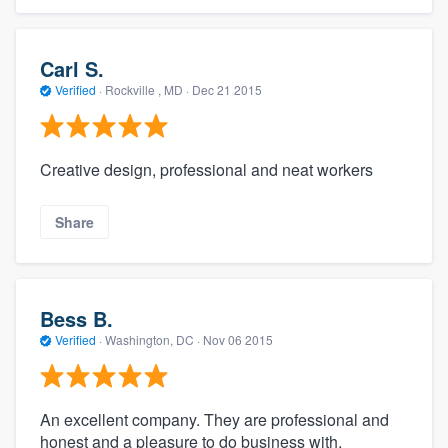
Carl S.
Verified
·
Rockville , MD ·
Dec 21 2015
Creative design, professional and neat workers
Share
Bess B.
Verified
·
Washington, DC ·
Nov 06 2015
An excellent company. They are professional and
honest and a pleasure to do business with.