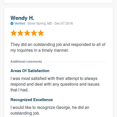
Wendy H.
Verified
·
Silver Spring, MD ·
Dec 07 2016
They did an outstanding job and responded to all of
my inquiries in a timely manner.
Additional comments
Areas Of Satisfaction
I was most satisfied with their attempt to always
respond and deal with any questions and issues
that I had.
Recognized Excellence
I would like to recognize George, he did an
outstanding job.