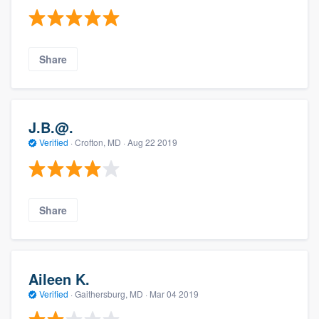
Share
J.B.@.
Verified
·
Crofton, MD ·
Aug 22 2019
Share
Aileen K.
Verified
·
Gaithersburg, MD ·
Mar 04 2019