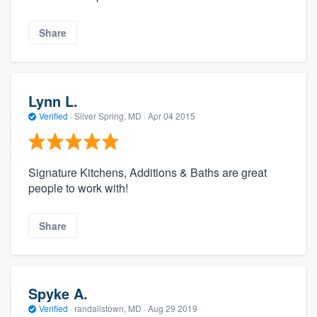
Share
Lynn L.
Verified
·
Silver Spring, MD ·
Apr 04 2015
Signature Kitchens, Additions & Baths are great
people to work with!
Share
Spyke A.
Verified
·
randallstown, MD ·
Aug 29 2019