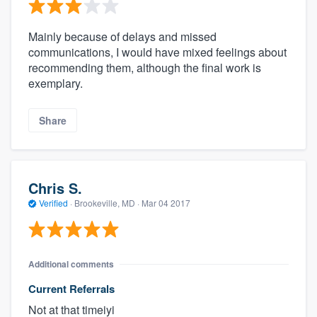
Mainly because of delays and missed
communications, I would have mixed feelings about
recommending them, although the final work is
exemplary.
Share
Chris S.
Verified
·
Brookeville, MD ·
Mar 04 2017
Additional comments
Current Referrals
Not at that timeiyi