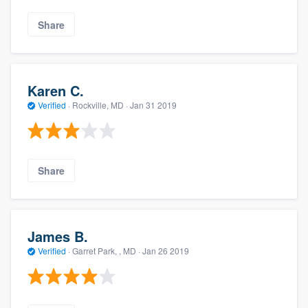
Share
Karen C.
Verified
·
Rockville, MD ·
Jan 31 2019
Share
James B.
Verified
·
Garret Park, , MD ·
Jan 26 2019