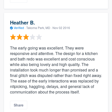
Heather B.
Verified
·
Takoma Park, MD ·
Nov 02 2016
The early going was excellent. They were
responsive and attentive. The design for a kitchen
and bath redo was excellent and cost conscious
while also being lovely and high quality. The
installation took much longer than promised and a
final glitch was disputed rather than fixed right away.
The ease of the early interactions was replaced by
nitpicking, haggling, delays, and general lack of
communication about the process itself.
Share