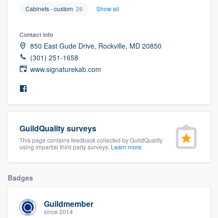
community of quality
Cabinets - custom
26
Show all
Contact info
850 East Gude Drive, Rockville, MD 20850
Get started
(301) 251-1658
www.signaturekab.com
Fill out this form, or call us at
(888) 355-
9223
. We'll answer your questions, show
you a demo, and get you started.
GuildQuality surveys
Pricing
This page contains feedback collected by GuildQuality
Our flat-rate pricing gives you the ability
using impartial third party surveys.
Learn more
to survey who you want, when you want,
without having to worry about overages.
Badges
Guildmember
since 2014