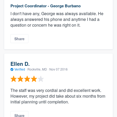
Project Coordinator - George Burbano
I don't have any, George was always available. He
always answered his phone and anytime I had a
question or concern he was right on it.
Share
Ellen D.
Verified
·
Rockville, MD ·
Nov 07 2016
The staff was very cordial and did excellent work.
However, my project did take about six months from
initial planning until completion.
Share