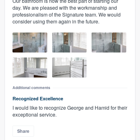
Our bathroom is now the best part of starting our
day. We are pleased with the workmanship and
professionalism of the Signature team. We would
consider using them again in the future.
Additional comments
Recognized Excellence
I would like to recognize George and Hamid for their
exceptional service.
Share