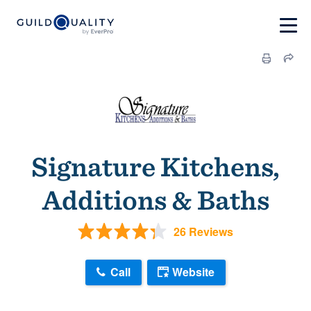
Signature Kitchens,
Additions & Baths
26 Reviews
Call
Website