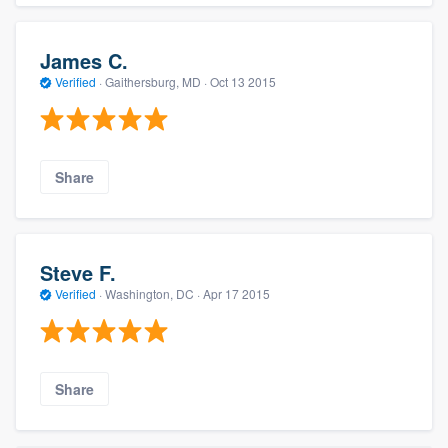
James C.
Verified
·
Gaithersburg, MD ·
Oct 13 2015
Share
Steve F.
Verified
·
Washington, DC ·
Apr 17 2015
Share