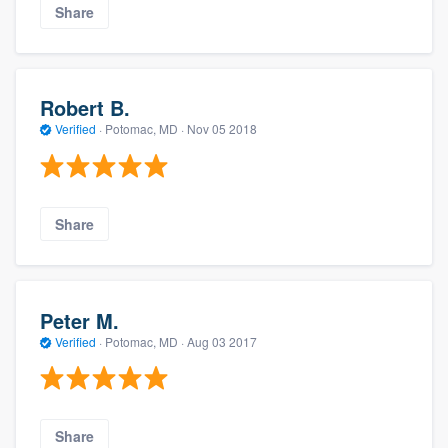
Share
Robert B.
Verified
·
Potomac, MD ·
Nov 05 2018
Share
Peter M.
Verified
·
Potomac, MD ·
Aug 03 2017
Share