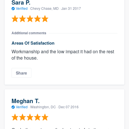
Sara P.
Verified
·
Chevy Chase, MD ·
Jan 31 2017
Additional comments
Areas Of Satisfaction
Workmanship and the low impact it had on the rest
of the house.
Share
Meghan T.
Verified
·
Washington, DC ·
Dec 07 2016