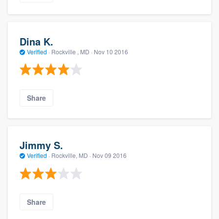
Dina K.
Verified
·
Rockville , MD ·
Nov 10 2016
Share
Jimmy S.
Verified
·
Rockville, MD ·
Nov 09 2016
Share