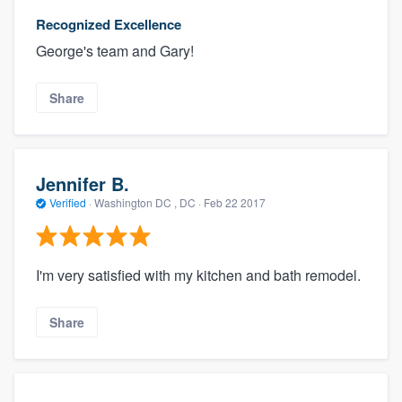
Recognized Excellence
George's team and Gary!
Share
Jennifer B.
Verified
·
Washington DC , DC ·
Feb 22 2017
I'm very satisfied with my kitchen and bath remodel.
Share