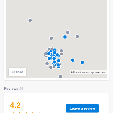
82 of 82
All locations are approximate
Reviews
26
4.2
Leave a review