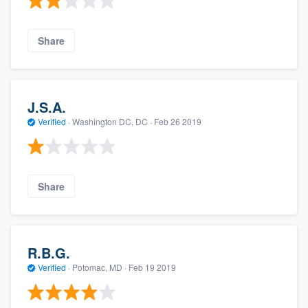
Share
J.S.A.
Verified
·
Washington DC, DC ·
Feb 26 2019
Share
R.B.G.
Verified
·
Potomac, MD ·
Feb 19 2019