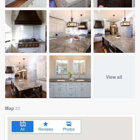
View all
Map
82
All
Reviews
Photos