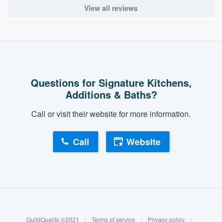
View all reviews
Questions for Signature Kitchens,
Additions & Baths?
Call or visit their website for more information.
Call
Website
About our survey process
Become a member
GuildQuality ©2021
|
Terms of service
|
Privacy policy
|