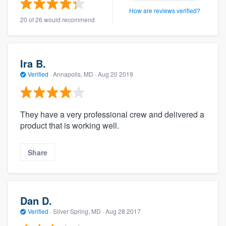
How are reviews verified?
20 of 26 would recommend
Ira B.
Verified
·
Annapolis, MD ·
Aug 20 2019
They have a very professional crew and delivered a
product that is working well.
Share
Dan D.
Verified
·
Silver Spring, MD ·
Aug 28 2017