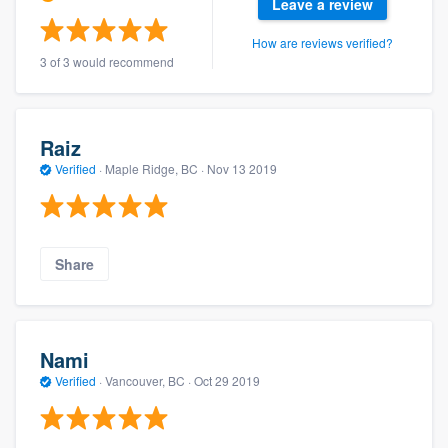
Leave a review
How are reviews verified?
3 of 3 would recommend
Raiz
Verified
·
Maple Ridge, BC ·
Nov 13 2019
Share
Nami
Verified
·
Vancouver, BC ·
Oct 29 2019