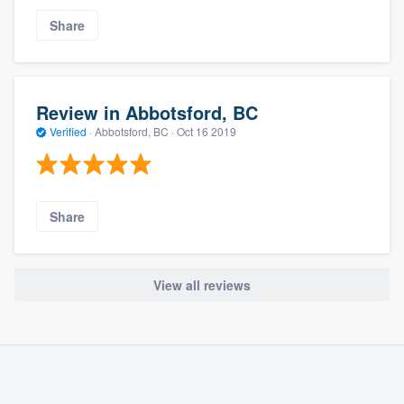
Share
Review in Abbotsford, BC
Verified
·
Abbotsford, BC ·
Oct 16 2019
Share
View all reviews