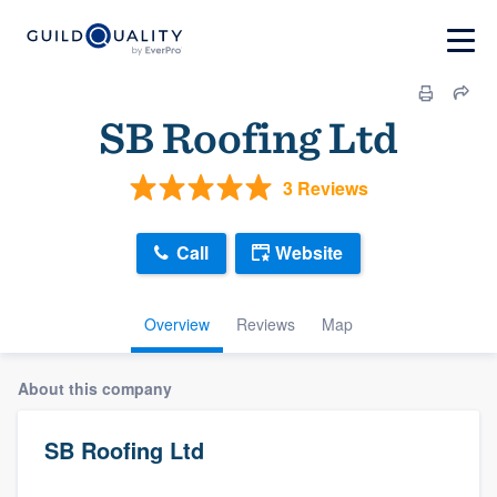
SB Roofing Ltd
3 Reviews
Call
Website
Overview
Reviews
Map
About this company
SB Roofing Ltd