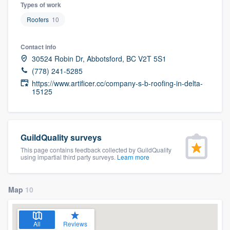
Types of work
Roofers
10
Contact info
30524 Robin Dr, Abbotsford, BC V2T 5S1
(778) 241-5285
https://www.artificer.cc/company-s-b-roofing-in-delta-
15125
GuildQuality surveys
This page contains feedback collected by GuildQuality
using impartial third party surveys.
Learn more
Map
10
Welcome to our
All
Reviews