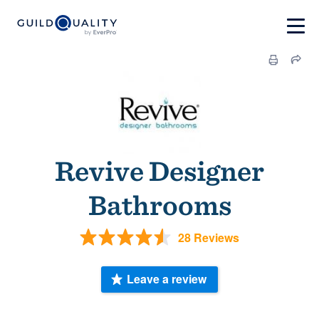
Revive Designer
Bathrooms
28 Reviews
Leave a review