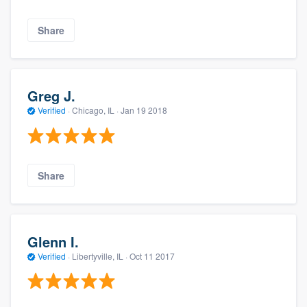
Share
Greg J.
Verified
·
Chicago, IL ·
Jan 19 2018
Share
Glenn I.
Verified
·
Libertyville, IL ·
Oct 11 2017