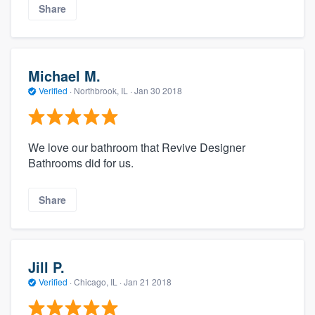
Share
Michael M.
Verified
·
Northbrook, IL ·
Jan 30 2018
We love our bathroom that Revive Designer
Bathrooms did for us.
Share
Jill P.
Verified
·
Chicago, IL ·
Jan 21 2018