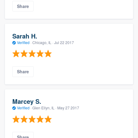
Share
Sarah H.
Verified
·
Chicago, IL ·
Jul 22 2017
Share
Marcey S.
Verified
·
Glen Ellyn, IL ·
May 27 2017
Share