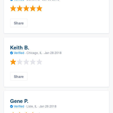
Share
Keith B.
Verified
·
Chicago, IL ·
Jan 28 2018
Share
Gene P.
Verified
·
Lisle, IL ·
Jan 26 2018