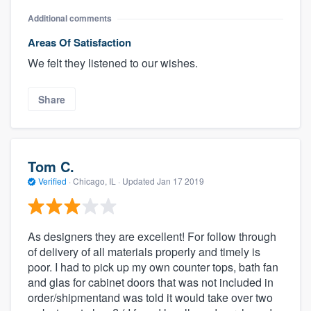
Additional comments
Areas Of Satisfaction
We felt they listened to our wishes.
Share
Tom C.
Verified
·
Chicago, IL ·
Updated
Jan 17 2019
As designers they are excellent! For follow through
of delivery of all materials properly and timely is
poor. I had to pick up my own counter tops, bath fan
and glas for cabinet doors that was not included in
order/shipmentand was told it would take over two