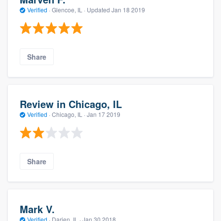
Verified
·
Glencoe, IL ·
Updated
Jan 18 2019
Share
Review in Chicago, IL
Verified
·
Chicago, IL ·
Jan 17 2019
Share
Mark V.
Verified
·
Darien, IL ·
Jan 30 2018