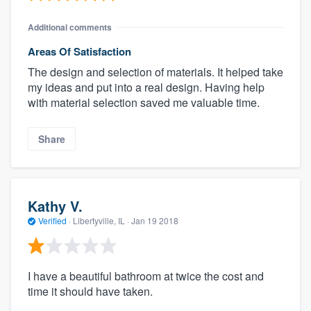
Additional comments
Areas Of Satisfaction
The design and selection of materials. It helped take
my ideas and put into a real design. Having help
with material selection saved me valuable time.
Share
Kathy V.
Verified
·
Libertyville, IL ·
Jan 19 2018
I have a beautiful bathroom at twice the cost and
time it should have taken.