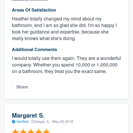
Areas Of Satisfaction
Heather totally changed my mind about my
bathroom, and I am so glad she did. I'm so happy I
took her guidance and expertise, because she
really knows what she's doing.
Additional Comments
I would totally use them again. They are a wonderful
company. Whether you spend 10,000 or 1,000,000
on a bathroom, they treat you the exact same.
Share
Margaret S.
Verified
·
Chicago, IL ·
May 25 2016