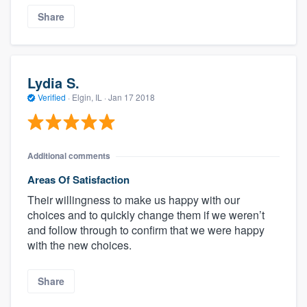
Share
Lydia S.
Verified
·
Elgin, IL ·
Jan 17 2018
Additional comments
Areas Of Satisfaction
Their willingness to make us happy with our
choices and to quickly change them if we weren’t
and follow through to confirm that we were happy
with the new choices.
Share