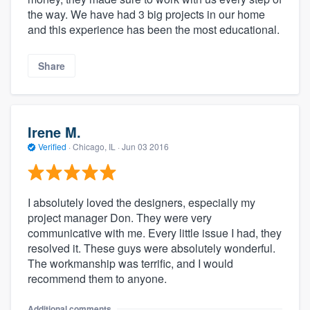
the way. We have had 3 big projects in our home
and this experience has been the most educational.
Share
Irene M.
Verified
·
Chicago, IL ·
Jun 03 2016
I absolutely loved the designers, especially my
project manager Don. They were very
communicative with me. Every little issue I had, they
resolved it. These guys were absolutely wonderful.
The workmanship was terrific, and I would
recommend them to anyone.
Additional comments