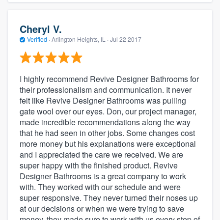
Cheryl V.
Verified
·
Arlington Heights, IL ·
Jul 22 2017
I highly recommend Revive Designer Bathrooms for
their professionalism and communication. It never
felt like Revive Designer Bathrooms was pulling
gate wool over our eyes. Don, our project manager,
made incredible recommendations along the way
that he had seen in other jobs. Some changes cost
more money but his explanations were exceptional
and I appreciated the care we received. We are
super happy with the finished product. Revive
Designer Bathrooms is a great company to work
with. They worked with our schedule and were
super responsive. They never turned their noses up
at our decisions or when we were trying to save
money, they made sure to work with us every step of