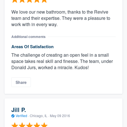
We love our new bathroom, thanks to the Revive
team and their expertise. They were a pleasure to
work with in every way.
Additional comments
Areas Of Satisfaction
The challenge of creating an open feel in a small
space takes real skill and finesse. The team, under
Donald Jurs, worked a miracle. Kudos!
Share
Jill P.
Verified
·
Chicago, IL ·
May 09 2016