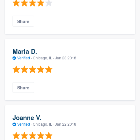
Share
Maria D.
Verified
·
Chicago, IL ·
Jan 23 2018
Share
Joanne V.
Verified
·
Chicago, IL ·
Jan 22 2018