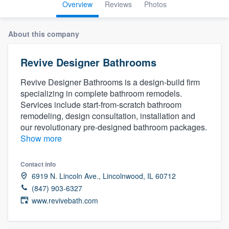
Overview
Reviews
Photos
About this company
Revive Designer Bathrooms
Revive Designer Bathrooms is a design-build firm
specializing in complete bathroom remodels.
Services include start-from-scratch bathroom
remodeling, design consultation, installation and
our revolutionary pre-designed bathroom packages.
Show more
Contact info
6919 N. Lincoln Ave., Lincolnwood, IL 60712
(847) 903-6327
www.revivebath.com
Welcome to our