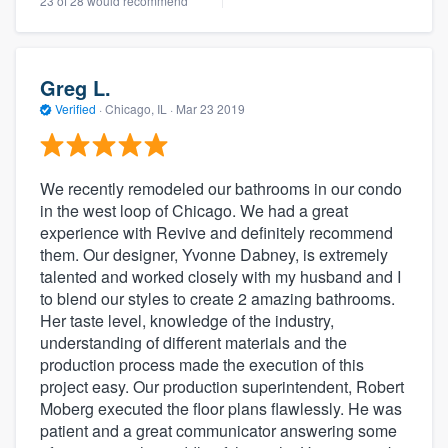
23 of 28 would recommend
Greg L.
Verified
·
Chicago, IL ·
Mar 23 2019
We recently remodeled our bathrooms in our condo
in the west loop of Chicago. We had a great
experience with Revive and definitely recommend
them. Our designer, Yvonne Dabney, is extremely
talented and worked closely with my husband and I
to blend our styles to create 2 amazing bathrooms.
Her taste level, knowledge of the industry,
understanding of different materials and the
production process made the execution of this
project easy. Our production superintendent, Robert
Moberg executed the floor plans flawlessly. He was
patient and a great communicator answering some