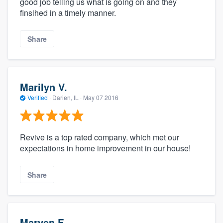
good job telling us what is going on and they
finsihed in a timely manner.
Share
Marilyn V.
Verified
·
Darien, IL ·
May 07 2016
Revive is a top rated company, which met our
expectations in home improvement in our house!
Share
Marven F.