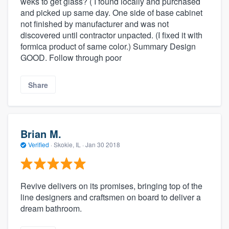
weks to get glass? ( I found locally and purchased
and picked up same day. One side of base cabinet
not finished by manufacturer and was not
discovered until contractor unpacted. (I fixed it with
formica product of same color.) Summary Design
GOOD. Follow through poor
Share
Brian M.
Verified
·
Skokie, IL ·
Jan 30 2018
Revive delivers on its promises, bringing top of the
line designers and craftsmen on board to deliver a
dream bathroom.