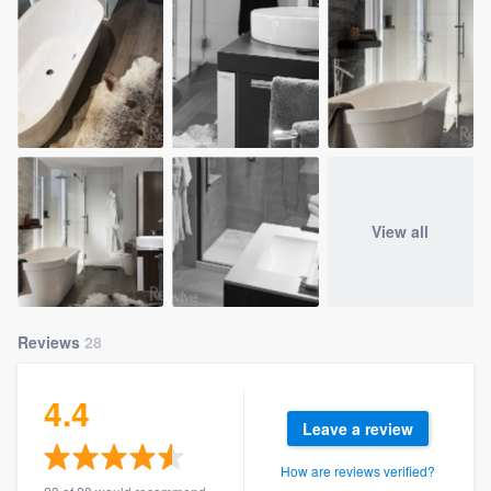
View all
Reviews
28
4.4
Leave a review
How are reviews verified?