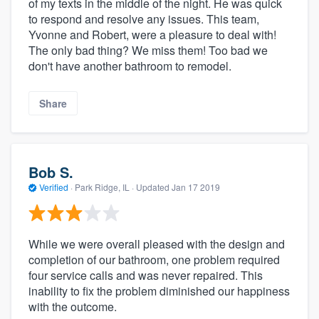
of my texts in the middle of the night. He was quick
to respond and resolve any issues. This team,
Yvonne and Robert, were a pleasure to deal with!
The only bad thing? We miss them! Too bad we
don't have another bathroom to remodel.
Share
Bob S.
Verified
·
Park Ridge, IL ·
Updated
Jan 17 2019
While we were overall pleased with the design and
completion of our bathroom, one problem required
four service calls and was never repaired. This
inability to fix the problem diminished our happiness
with the outcome.