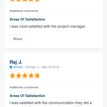
Additional comments
Areas Of Satisfaction
I was most satisfied with the project manager.
Share
Raj J.
Verified
·
Chicago, IL ·
May 09 2016
Additional comments
Areas Of Satisfaction
I was satisfied with the communication they did a