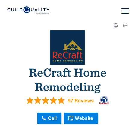
ReCraft Home
Remodeling
97 Reviews
Call
Website