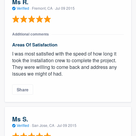
Ms R.
Verified
·
Fremont, CA ·
Jul 09 2015
Additional comments
Areas Of Satisfaction
I was most satisfied with the speed of how long it
took the installation crew to complete the project.
They were willing to come back and address any
issues we might of had.
Share
Ms S.
Verified
·
San Jose, CA ·
Jul 09 2015