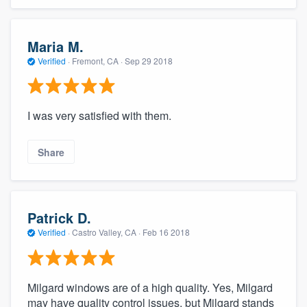
Maria M.
Verified
·
Fremont, CA ·
Sep 29 2018
I was very satisfied with them.
Share
Patrick D.
Verified
·
Castro Valley, CA ·
Feb 16 2018
Milgard windows are of a high quality. Yes, Milgard
may have quality control issues, but Milgard stands