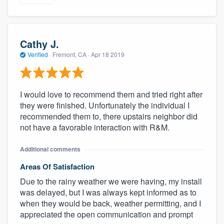
Cathy J.
Verified
·
Fremont, CA ·
Apr 18 2019
I would love to recommend them and tried right after
they were finished. Unfortunately the individual I
recommended them to, there upstairs neighbor did
not have a favorable interaction with R&M.
Additional comments
Areas Of Satisfaction
Due to the rainy weather we were having, my install
was delayed, but I was always kept informed as to
when they would be back, weather permitting, and I
appreciated the open communication and prompt