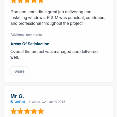
Ron and team did a great job delivering and
installing windows. R & M was punctual, courteous,
and professional throughout the project.
Additional comments
Areas Of Satisfaction
Overall the project was managed and delivered
well.
Share
Mr G.
Verified
·
Hayward, CA ·
Jul 09 2015