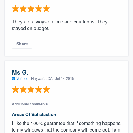
They are always on time and courteous. They
stayed on budget.
Share
Ms G.
Verified
·
Hayward, CA ·
Jul 14 2015
Additional comments
Areas Of Satisfaction
I like the 100% guarantee that if something happens
to my windows that the company will come out. I am