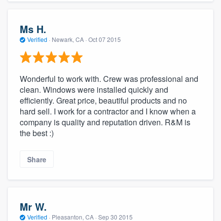
Ms H.
Verified
·
Newark, CA ·
Oct 07 2015
Wonderful to work with. Crew was professional and
clean. Windows were installed quickly and
efficiently. Great price, beautiful products and no
hard sell. I work for a contractor and I know when a
company is quality and reputation driven. R&M is
the best :)
Share
Mr W.
Verified
·
Pleasanton, CA ·
Sep 30 2015