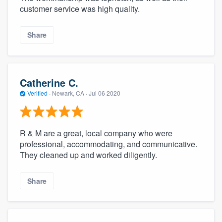
customer service was high quality.
Share
Catherine C.
Verified
·
Newark, CA ·
Jul 06 2020
R & M are a great, local company who were
professional, accommodating, and communicative.
They cleaned up and worked diligently.
Share