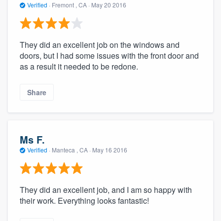
Verified
·
Fremont , CA ·
May 20 2016
They did an excellent job on the windows and
doors, but I had some issues with the front door and
as a result it needed to be redone.
Share
Ms F.
Verified
·
Manteca , CA ·
May 16 2016
They did an excellent job, and I am so happy with
their work. Everything looks fantastic!