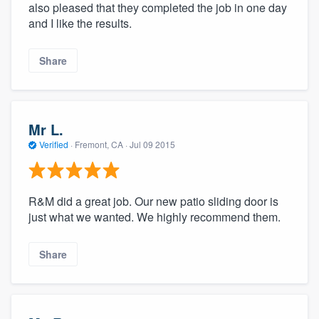
also pleased that they completed the job in one day
and I like the results.
Share
Mr L.
Verified
·
Fremont, CA ·
Jul 09 2015
R&M did a great job. Our new patio sliding door is
just what we wanted. We highly recommend them.
Share