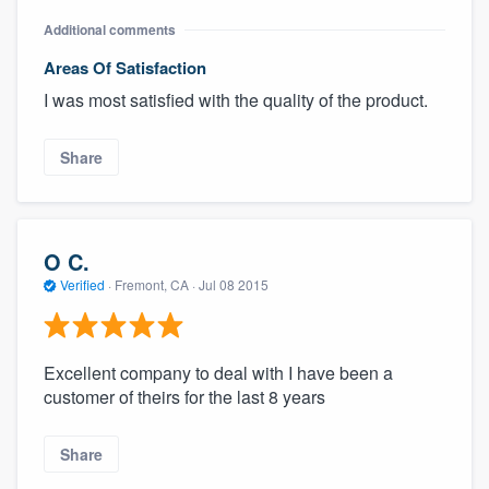
Additional comments
Areas Of Satisfaction
I was most satisfied with the quality of the product.
Share
O C.
Verified
·
Fremont, CA ·
Jul 08 2015
Excellent company to deal with I have been a
customer of theirs for the last 8 years
Share