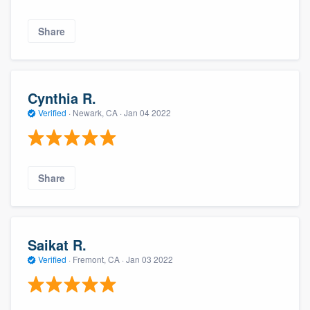
Share
Cynthia R.
Verified
·
Newark, CA ·
Jan 04 2022
About our survey process
Share
Become a member
Log in
Saikat R.
Verified
·
Fremont, CA ·
Jan 03 2022