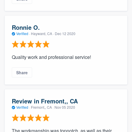
Ronnie O.
Verified
·
Hayward, CA ·
Dec 12 2020
Quality work and professional service!
Share
Review in Fremont,, CA
Verified
·
Fremont,, CA ·
Nov 05 2020
The workmanship was topnotch, as well as their