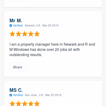
Mr M.
Verified
·
Newark, CA ·
Mar 29 2016
I am a property manager here in Newark and R and
M Windows has done over 20 jobs all with
outstanding results.
Share
MS C.
Verified
·
San Jose , CA ·
Mar 20 2016