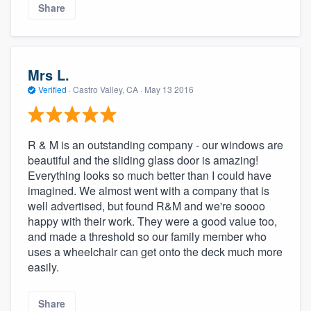
Share
Mrs L.
Verified
·
Castro Valley, CA ·
May 13 2016
R & M is an outstanding company - our windows are
beautiful and the sliding glass door is amazing!
Everything looks so much better than I could have
imagined. We almost went with a company that is
well advertised, but found R&M and we're soooo
happy with their work. They were a good value too,
and made a threshold so our family member who
uses a wheelchair can get onto the deck much more
easily.
Share