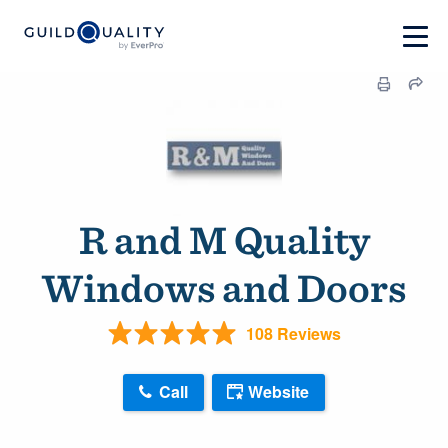
R and M Quality
Windows and Doors
108 Reviews
Call
Website