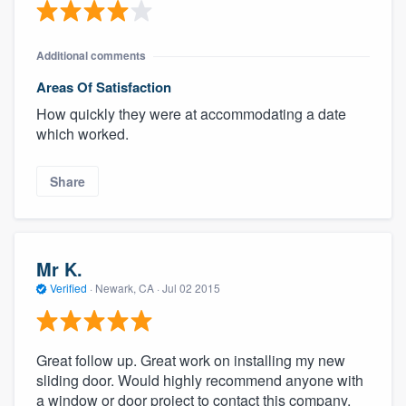
Additional comments
Areas Of Satisfaction
How quickly they were at accommodating a date
which worked.
Share
Mr K.
Verified
·
Newark, CA ·
Jul 02 2015
Great follow up. Great work on installing my new
sliding door. Would highly recommend anyone with
a window or door project to contact this company.