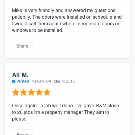
Mike is very friendly and answered my questions
patiently. The doors were installed on schedule and
I would call them again when I need more doors or
windows to be installed.
Share
All M.
Verified
·
Newark, CA ·
Mar 16 2016
Once again , a job well done. I've gave R&M close
to 20 jobs I'm a property manager They aim to
please
Share