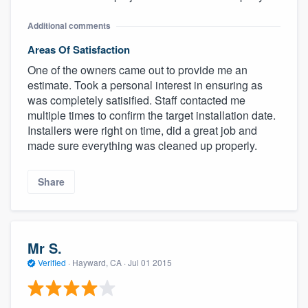
Additional comments
Areas Of Satisfaction
One of the owners came out to provide me an
estimate. Took a personal interest in ensuring as
was completely satisified. Staff contacted me
multiple times to confirm the target installation date.
Installers were right on time, did a great job and
made sure everything was cleaned up properly.
Share
Mr S.
Verified
·
Hayward, CA ·
Jul 01 2015