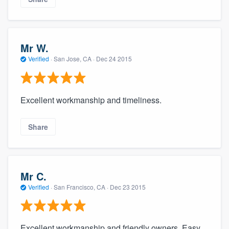
Mr W.
Verified
·
San Jose, CA ·
Dec 24 2015
Excellent workmanship and timeliness.
Share
Mr C.
Verified
·
San Francisco, CA ·
Dec 23 2015
Excellent workmanship and friendly owners. Easy