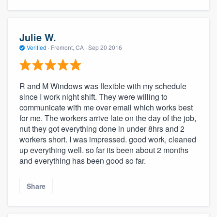
Julie W.
Verified
·
Fremont, CA ·
Sep 20 2016
R and M Windows was flexible with my schedule
since I work night shift. They were willing to
communicate with me over email which works best
for me. The workers arrive late on the day of the job,
nut they got everything done in under 8hrs and 2
workers short. I was impressed. good work, cleaned
up everything well. so far its been about 2 months
and everything has been good so far.
Share