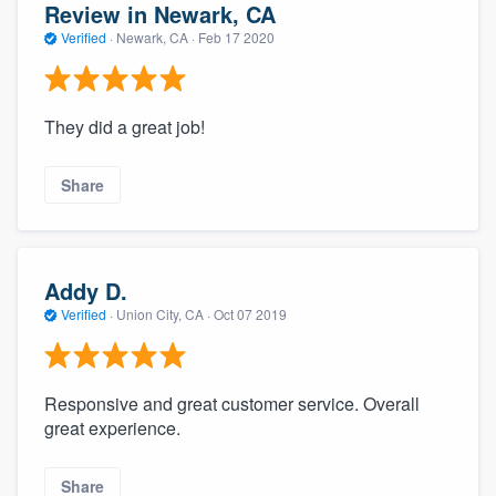
Review in Newark, CA
Verified
·
Newark, CA ·
Feb 17 2020
They did a great job!
Share
Addy D.
Verified
·
Union City, CA ·
Oct 07 2019
Responsive and great customer service. Overall
great experience.
Share