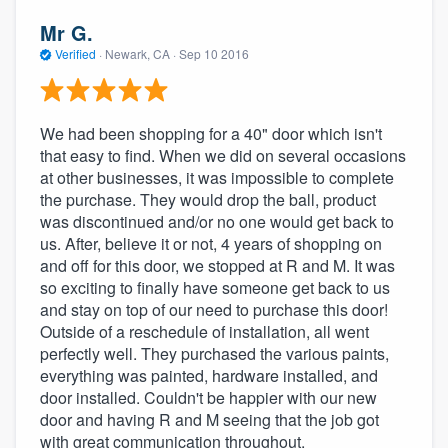
Mr G.
Verified
·
Newark, CA ·
Sep 10 2016
We had been shopping for a 40" door which isn't
that easy to find. When we did on several occasions
at other businesses, it was impossible to complete
the purchase. They would drop the ball, product
was discontinued and/or no one would get back to
us. After, believe it or not, 4 years of shopping on
and off for this door, we stopped at R and M. It was
so exciting to finally have someone get back to us
and stay on top of our need to purchase this door!
Outside of a reschedule of installation, all went
perfectly well. They purchased the various paints,
everything was painted, hardware installed, and
door installed. Couldn't be happier with our new
door and having R and M seeing that the job got
with great communication throughout.