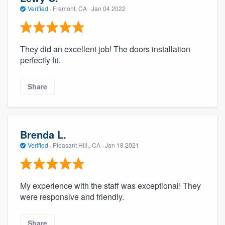
community of quality
Verified
·
Fremont, CA ·
Jan 04 2022
They did an excellent job! The doors installation
Get started
perfectly fit.
Fill out this form, or call us at
(888) 355-
9223
. We'll answer your questions, show
Share
you a demo, and get you started.
Pricing
Brenda L.
Verified
·
Pleasant Hill,, CA ·
Jan 18 2021
Our flat-rate pricing gives you the ability
to survey who you want, when you want,
without having to worry about overages.
My experience with the staff was exceptional! They
were responsive and friendly.
Share