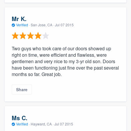
Mr K.
Verified
·
San Jose, CA ·
Jul 07 2015
Two guys who took care of our doors showed up
right on time, were efficient and flawless, were
gentlemen and very nice to my 3-yr old son. Doors
have been functioning just fine over the past several
months so far. Great job.
Share
Ms C.
Verified
·
Hayward, CA ·
Jul 07 2015