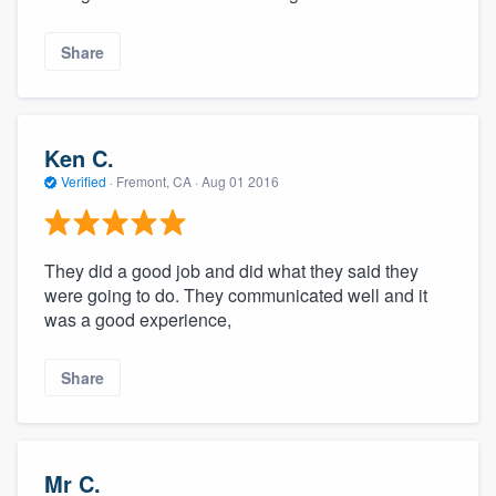
Share
Ken C.
Verified
·
Fremont, CA ·
Aug 01 2016
They did a good job and did what they said they
were going to do. They communicated well and it
was a good experience,
Share
Mr C.