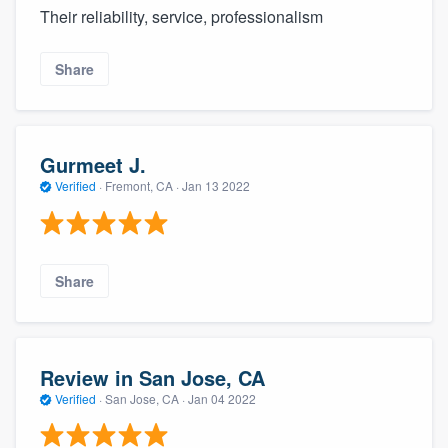
Their reliability, service, professionalism
Share
Gurmeet J.
Verified
·
Fremont, CA ·
Jan 13 2022
Share
Review in San Jose, CA
Verified
·
San Jose, CA ·
Jan 04 2022