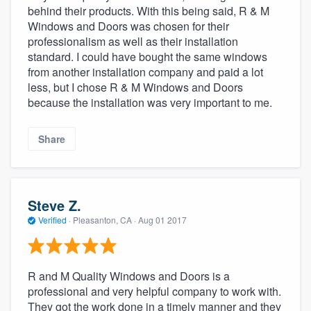
behind their products. With this being said, R & M
Windows and Doors was chosen for their
professionalism as well as their installation
standard. I could have bought the same windows
from another installation company and paid a lot
less, but I chose R & M Windows and Doors
because the installation was very important to me.
Share
Steve Z.
Verified
·
Pleasanton, CA ·
Aug 01 2017
R and M Quality Windows and Doors is a
professional and very helpful company to work with.
They got the work done in a timely manner and they