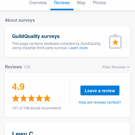
Overview
Reviews
Map
Photos
About surveys
GuildQuality surveys
This page contains feedback collected by GuildQuality
using impartial third party surveys.
Learn more
Reviews
108
Filter Reviews
4.9
Leave a review
How are reviews verified?
107 of 108 would recommend
Welcome to our
Lewy C.