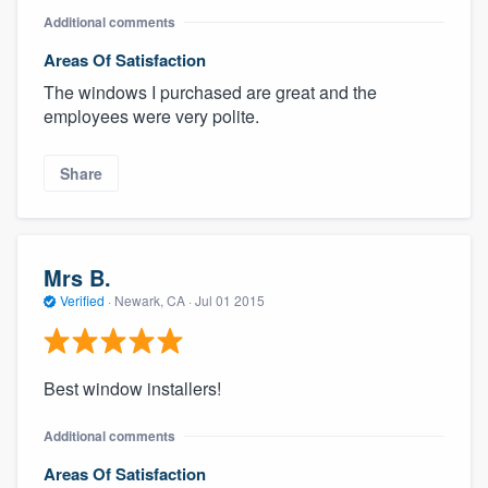
Additional comments
Areas Of Satisfaction
The windows I purchased are great and the
employees were very polite.
Share
Mrs B.
Verified
·
Newark, CA ·
Jul 01 2015
Best window installers!
Additional comments
Areas Of Satisfaction