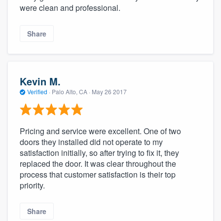
were clean and professional.
Share
Kevin M.
Verified
·
Palo Alto, CA ·
May 26 2017
Pricing and service were excellent. One of two
doors they installed did not operate to my
satisfaction initially, so after trying to fix it, they
replaced the door. It was clear throughout the
process that customer satisfaction is their top
priority.
Share