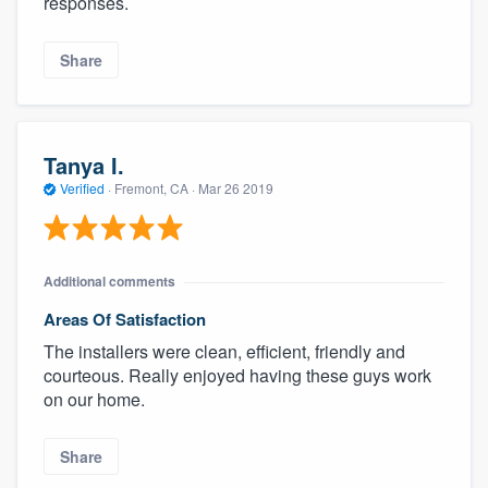
responses.
Share
Tanya I.
Verified
·
Fremont, CA ·
Mar 26 2019
Additional comments
Areas Of Satisfaction
The installers were clean, efficient, friendly and
courteous. Really enjoyed having these guys work
on our home.
Share