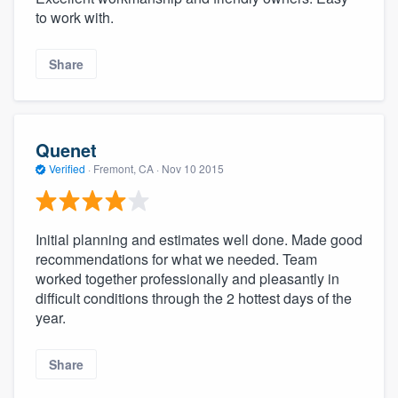
to work with.
Share
Quenet
Verified
·
Fremont, CA ·
Nov 10 2015
Initial planning and estimates well done. Made good
recommendations for what we needed. Team
worked together professionally and pleasantly in
difficult conditions through the 2 hottest days of the
year.
Share