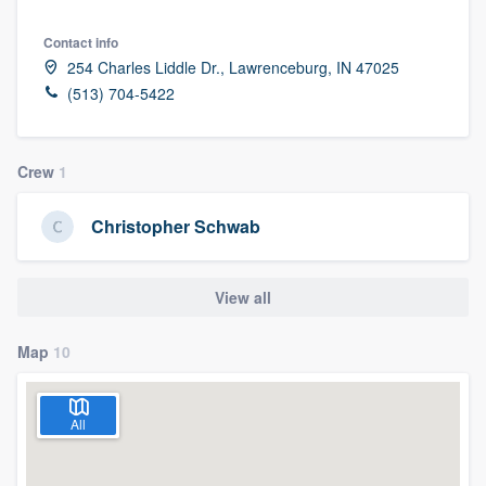
Contact info
254 Charles Liddle Dr., Lawrenceburg, IN 47025
(513) 704-5422
Crew
1
Christopher Schwab
View all
Map
10
All
Welcome to our