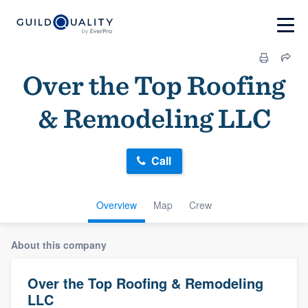
Over the Top Roofing
& Remodeling LLC
Call
Overview
Map
Crew
About this company
Over the Top Roofing & Remodeling
LLC