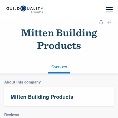
Mitten Building
Products
Overview
About this company
Mitten Building Products
Reviews