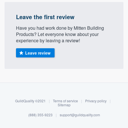
Leave the first review
Have you had work done by Mitten Building
Products? Let everyone know about your
experience by leaving a review!
Leave review
About our survey process
Become a member
GuildQuality ©2021
|
Terms of service
|
Privacy policy
|
Log in
Sitemap
(888) 355-9223
|
support@guildquality.com
Welcome to our