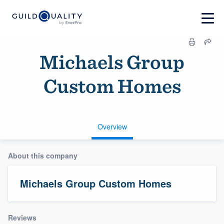
Michaels Group
Custom Homes
Overview
About this company
Michaels Group Custom Homes
Reviews