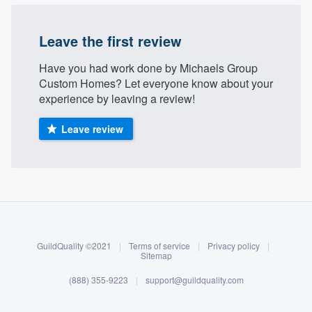
Leave the first review
Have you had work done by Michaels Group
Custom Homes? Let everyone know about your
experience by leaving a review!
Leave review
About our survey process
Become a member
GuildQuality ©2021
|
Terms of service
|
Privacy policy
|
Log in
Sitemap
(888) 355-9223
|
support@guildquality.com
Welcome to our