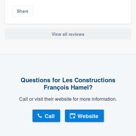
Share
View all reviews
Questions for Les Constructions
François Hamel?
Call or visit their website for more information.
Call
Website