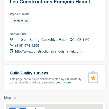
Les Constructions François Hamel
Types of work
Roofers
10
Contact info
1110 ch. Spring, Cookshive-Eaton, QC J0B 1M0
(819) 574-4255
http://www.constructionsfrancoishamel.com/
GuildQuality surveys
This page contains feedback collected by GuildQuality
using impartial third party surveys.
Learn more
Map
10
Welcome to our