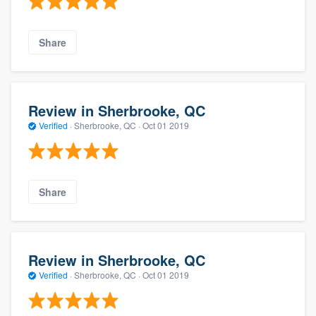
Share
Review in Sherbrooke, QC
Verified
·
Sherbrooke, QC ·
Oct 01 2019
Share
Review in Sherbrooke, QC
Verified
·
Sherbrooke, QC ·
Oct 01 2019