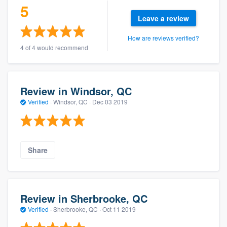
5
Leave a review
How are reviews verified?
4 of 4 would recommend
Review in Windsor, QC
Verified
·
Windsor, QC ·
Dec 03 2019
Share
Review in Sherbrooke, QC
Verified
·
Sherbrooke, QC ·
Oct 11 2019