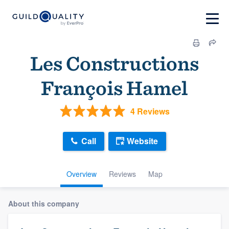
Les Constructions
François Hamel
4 Reviews
Call
Website
Overview
Reviews
Map
About this company