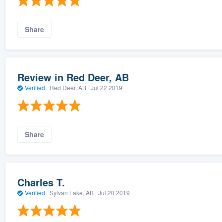
Share
Review in Red Deer, AB
Verified
·
Red Deer, AB ·
Jul 22 2019
Share
Charles T.
Verified
·
Sylvan Lake, AB ·
Jul 20 2019