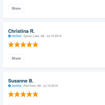
Share
Christina R.
Verified
·
Sylvan Lake, AB ·
Jul 19 2019
Share
Susanne B.
Verified
·
Red Deer, AB ·
Jul 18 2019