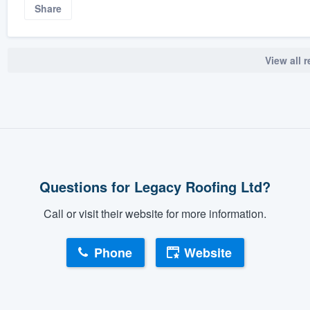
Share
View all 
Questions for Legacy Roofing Ltd?
Call or visit their website for more information.
Phone
Website