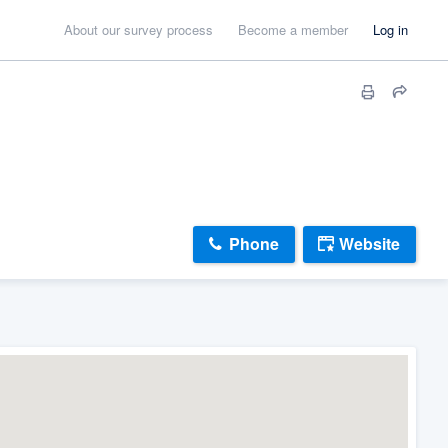
About our survey process
Become a member
Log in
Phone
Website