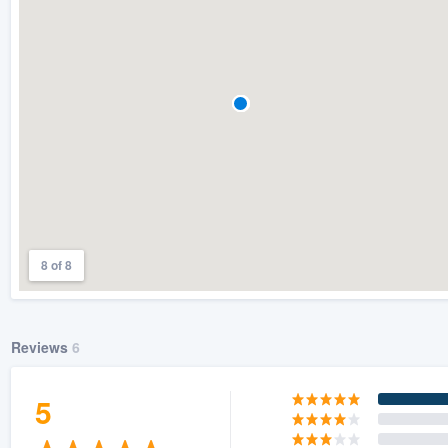
) 355-9223
.
w you a demo,
bility to
nt, without
8 of 8
Reviews
6
5