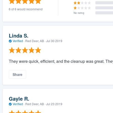
6 of 6 would recommend
No rating
Linda S.
Verified
·
Red Deer, AB ·
Jul 30 2019
They were quick, efficient, and the cleanup was great. The
Share
Gayle R.
Verified
·
Red Deer, AB ·
Jul 23 2019