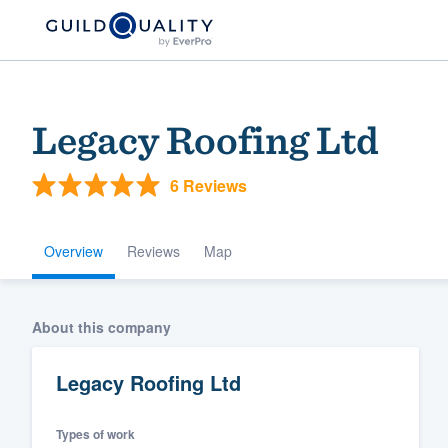
Legacy Roofing Ltd
6 Reviews
Overview
Reviews
Map
Welcome to our
About this company
community of qu
Legacy Roofing Ltd
Types of work
Get started