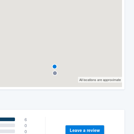
All locations are approximate
6
0
Leave a review
0