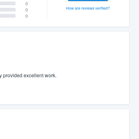
0
How are reviews verified?
0
0
y provided excellent work.