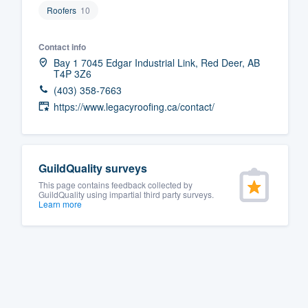
Roofers
10
Fill out this form, or call us at
(888
We'll answer your questions, sho
Contact info
and get you started.
Bay 1 7045 Edgar Industrial Link, Red Deer, AB
T4P 3Z6
(403) 358-7663
Pricing
https://www.legacyroofing.ca/contact/
Our flat-rate pricing gives you the a
survey who you want, when you wa
having to worry about overages.
GuildQuality surveys
This page contains feedback collected by
GuildQuality using impartial third party surveys.
Learn more