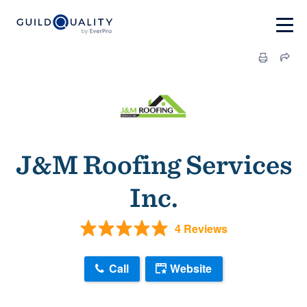
J&M Roofing Services
Inc.
4 Reviews
Call
Website