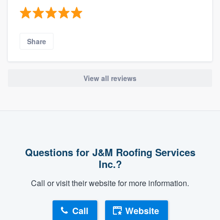
Share
View all reviews
Questions for J&M Roofing Services
Inc.?
Call or visit their website for more information.
Call
Website