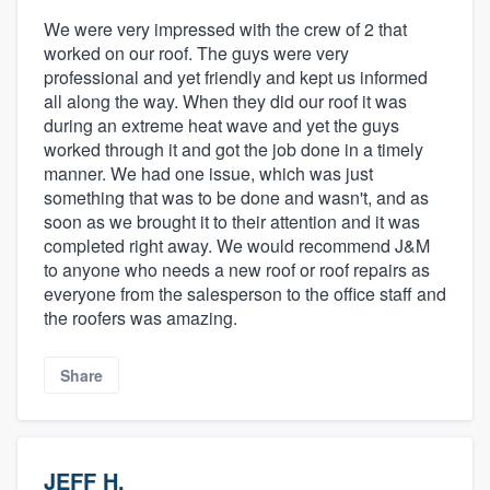
We were very impressed with the crew of 2 that
worked on our roof. The guys were very
professional and yet friendly and kept us informed
all along the way. When they did our roof it was
during an extreme heat wave and yet the guys
worked through it and got the job done in a timely
manner. We had one issue, which was just
something that was to be done and wasn't, and as
soon as we brought it to their attention and it was
completed right away. We would recommend J&M
to anyone who needs a new roof or roof repairs as
everyone from the salesperson to the office staff and
the roofers was amazing.
Share
JEFF H.