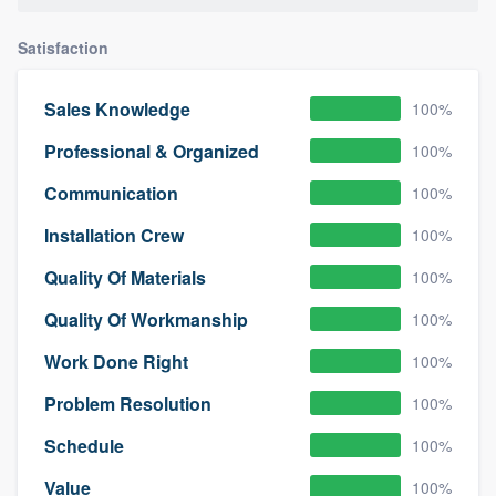
Satisfaction
Sales Knowledge
100%
Professional & Organized
100%
Communication
100%
Installation Crew
100%
Quality Of Materials
100%
Quality Of Workmanship
100%
Work Done Right
100%
Problem Resolution
100%
Schedule
100%
Value
100%