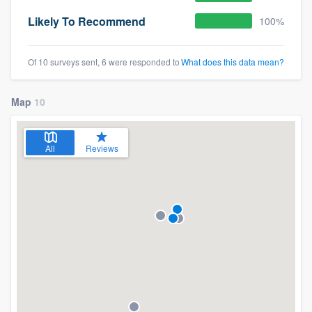
Likely To Recommend
100%
Of 10 surveys sent, 6 were responded to
What does this data mean?
Map
10
All
Reviews