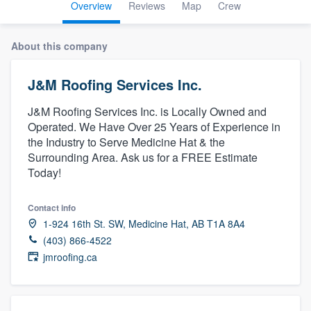
Overview
Reviews
Map
Crew
About this company
J&M Roofing Services Inc.
J&M Roofing Services Inc. is Locally Owned and
Operated. We Have Over 25 Years of Experience in
the Industry to Serve Medicine Hat & the
Surrounding Area. Ask us for a FREE Estimate
Today!
Contact info
1-924 16th St. SW, Medicine Hat, AB T1A 8A4
(403) 866-4522
jmroofing.ca
Welcome to our