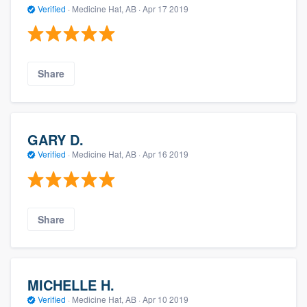
Verified
·
Medicine Hat, AB ·
Apr 17 2019
Share
GARY D.
Verified
·
Medicine Hat, AB ·
Apr 16 2019
Share
MICHELLE H.
Verified
·
Medicine Hat, AB ·
Apr 10 2019