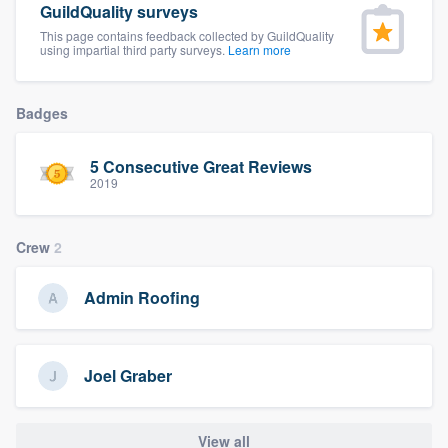
GuildQuality surveys
community of quality
This page contains feedback collected by GuildQuality
using impartial third party surveys.
Learn more
Get started
Badges
Fill out this form, or call us at
(888) 355-
5 Consecutive Great Reviews
9223
. We'll answer your questions, show
2019
you a demo, and get you started.
Crew
2
Pricing
Admin Roofing
Our flat-rate pricing gives you the ability
to survey who you want, when you want,
without having to worry about overages.
Joel Graber
View all