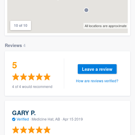
10 of 10
All locations are approximate
Reviews
4
5
Leave a review
How are reviews verified?
4 of 4 would recommend
GARY P.
Verified
·
Medicine Hat, AB ·
Apr 15 2019