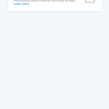
GuildQuality using impartial third party surveys.
Learn more
Fill out this form, or call us at
(888
We'll answer your questions, sho
and get you started.
Pricing
Our flat-rate pricing gives you the a
survey who you want, when you wa
having to worry about overages.