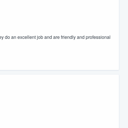
ey do an excellent job and are friendly and professional