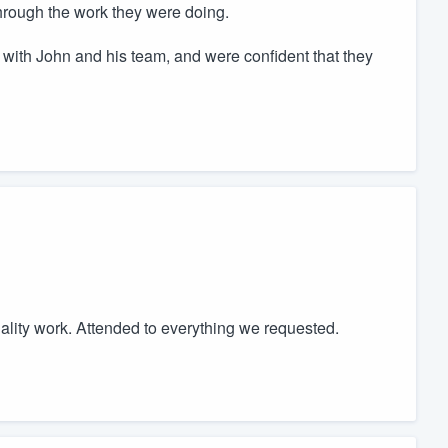
through the work they were doing.
e with John and his team, and were confident that they
uality work. Attended to everything we requested.