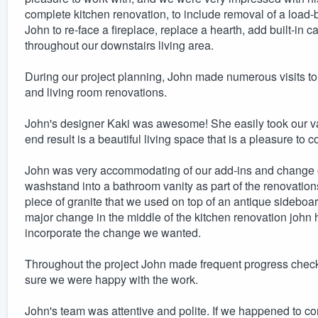
complete kitchen renovation, to include removal of a load-
John to re-face a fireplace, replace a hearth, add built-in c
throughout our downstairs living area.
During our project planning, John made numerous visits to 
and living room renovations.
John's designer Kaki was awesome! She easily took our va
end result is a beautiful living space that is a pleasure t
John was very accommodating of our add-ins and change o
washstand into a bathroom vanity as part of the renovatio
piece of granite that we used on top of an antique sidebo
major change in the middle of the kitchen renovation john 
incorporate the change we wanted.
Throughout the project John made frequent progress checks
sure we were happy with the work.
John's team was attentive and polite. If we happened to 