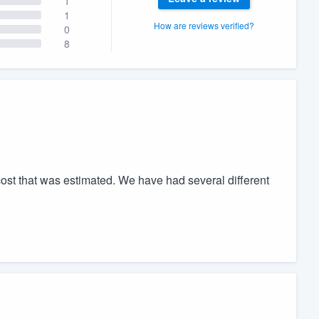
1
1
How are reviews verified?
0
8
ost that was estimated. We have had several different