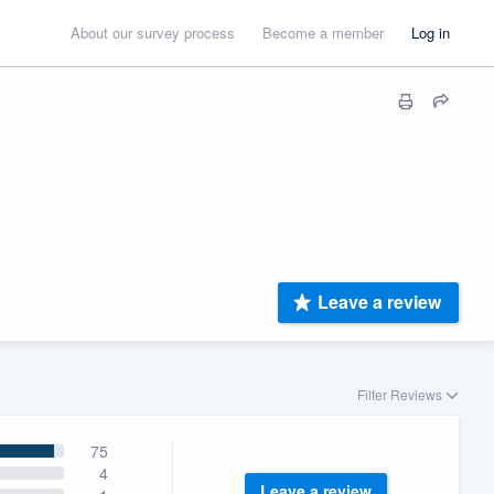
About our survey process
Become a member
Log in
Leave a review
Filter Reviews
75
4
Leave a review