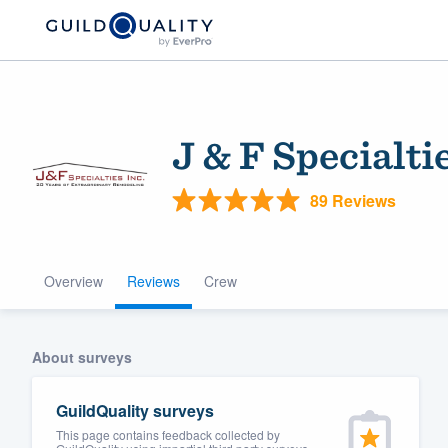
J & F Specialti
89 Reviews
Overview
Reviews
Crew
Welcome to our
community of qu
About surveys
GuildQuality surveys
This page contains feedback collected by
Get started