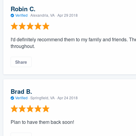
Robin C.
Verified
·
Alexandria, VA ·
Apr 29 2018
I'd definitely recommend them to my family and friends. Th
throughout.
Share
Brad B.
Verified
·
Springfield, VA ·
Apr 24 2018
Plan to have them back soon!