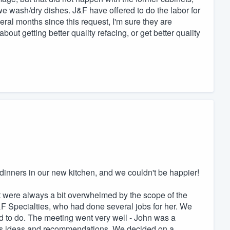
e wash/dry dishes. J&F have offered to do the labor for
ral months since this request, I'm sure they are
about getting better quality refacing, or get better quality
dinners in our new kitchen, and we couldn't be happier!
t were always a bit overwhelmed by the scope of the
Specialties, who had done several jobs for her. We
 to do. The meeting went very well - John was a
his ideas and recommendations. We decided on a