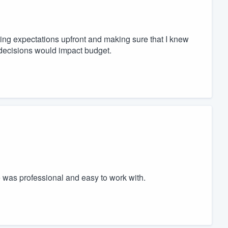
ing expectations upfront and making sure that I knew
decisions would impact budget.
was professional and easy to work with.