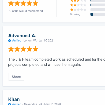
) 355-9223
.
79 of 81 would recommend
w you a demo,
No rating
Advanced A.
Verified
·
Lorton, VA ·
Jan 05 2021
bility to
nt, without
The J & F team completed work as scheduled and for the c
projects completed and will use them again.
Share
Khan
Verified
·
Alexandria, VA ·
May 11 2020