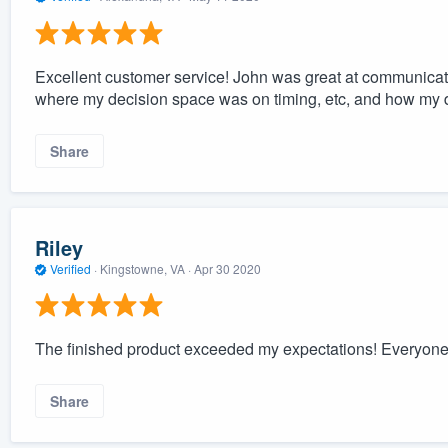
Excellent customer service! John was great at communicat
where my decision space was on timing, etc, and how my 
Share
Riley
Verified
·
Kingstowne, VA ·
Apr 30 2020
The finished product exceeded my expectations! Everyone 
Share