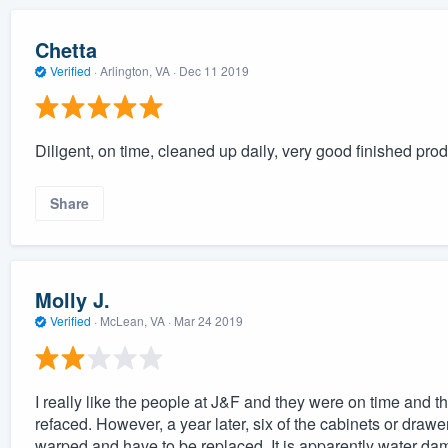
Chetta
Verified
·
Arlington, VA ·
Dec 11 2019
Diligent, on time, cleaned up daily, very good finished prod
Share
Molly J.
Verified
·
McLean, VA ·
Mar 24 2019
I really like the people at J&F and they were on time and t
refaced. However, a year later, six of the cabinets or drawer
warped and have to be replaced. It is apparently water dam