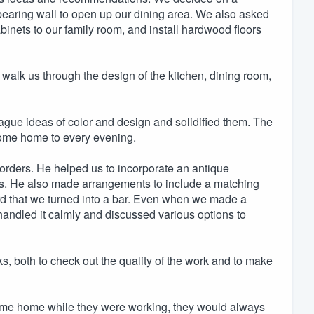
bearing wall to open up our dining area. We also asked
abinets to our family room, and install hardwood floors
walk us through the design of the kitchen, dining room,
gue ideas of color and design and solidified them. The
o come home to every evening.
rders. He helped us to incorporate an antique
ns. He also made arrangements to include a matching
ard that we turned into a bar. Even when we made a
handled it calmly and discussed various options to
, both to check out the quality of the work and to make
come home while they were working, they would always