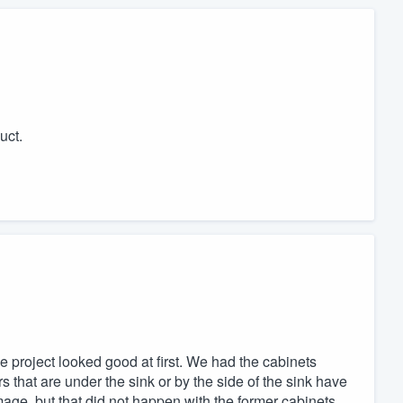
uct.
he project looked good at first. We had the cabinets
s that are under the sink or by the side of the sink have
age, but that did not happen with the former cabinets,