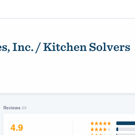
es, Inc. / Kitchen Solvers
ality
Reviews
89
4.9