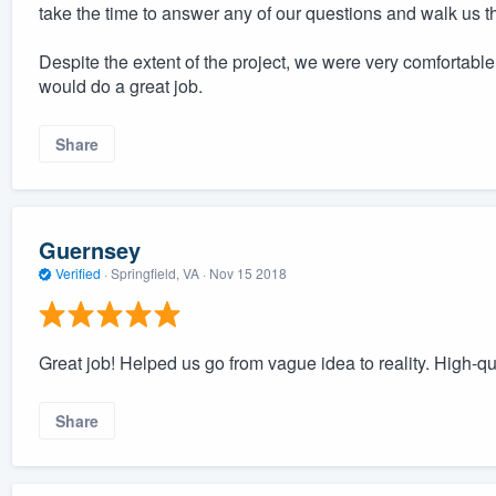
take the time to answer any of our questions and walk us 
Despite the extent of the project, we were very comfortabl
would do a great job.
Share
Guernsey
Verified
·
Springfield, VA ·
Nov 15 2018
Great job! Helped us go from vague idea to reality. High-q
Share