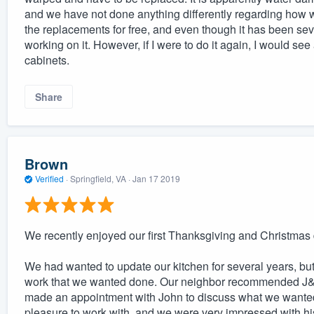
and we have not done anything differently regarding how w
the replacements for free, and even though it has been seve
working on it. However, if I were to do it again, I would see 
cabinets.
Share
Brown
Verified
·
Springfield, VA ·
Jan 17 2019
We recently enjoyed our first Thanksgiving and Christmas 
We had wanted to update our kitchen for several years, bu
work that we wanted done. Our neighbor recommended J&F 
made an appointment with John to discuss what we wanted
pleasure to work with, and we were very impressed with 