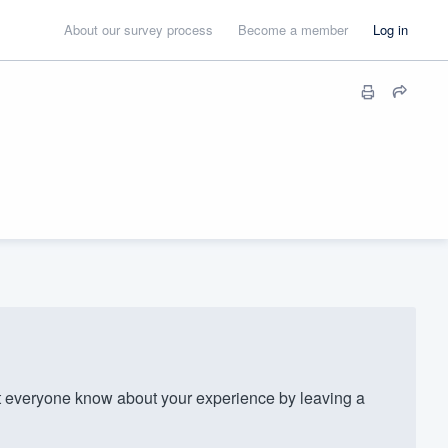
About our survey process
Become a member
Log in
t everyone know about your experience by leaving a