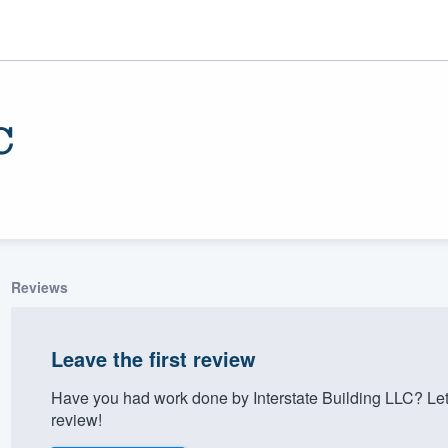
C
Reviews
ality
Leave the first review
Have you had work done by Interstate Building LLC? Le
review!