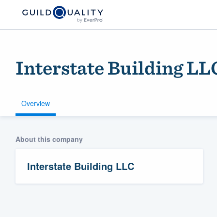
Interstate Building LL
Overview
About this company
Welcome to our
community of qu
Interstate Building LLC
Get started