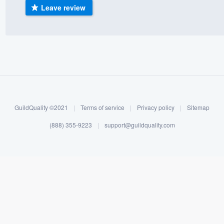
Leave review
) 355-9223
.
w you a demo,
bility to
nt, without
GuildQuality ©2021
|
Terms of service
|
Privacy policy
|
Sitemap
(888) 355-9223
|
support@guildquality.com