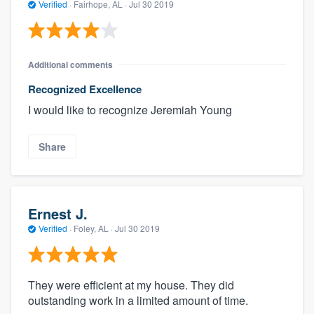
Verified
·
Fairhope, AL ·
Jul 30 2019
Additional comments
Recognized Excellence
I would like to recognize Jeremiah Young
Share
Ernest J.
Verified
·
Foley, AL ·
Jul 30 2019
They were efficient at my house. They did
outstanding work in a limited amount of time.