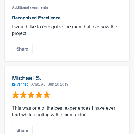
Additional comments
Recognized Excellence
I would like to recognize the man that oversaw the
project.
Share
Michael S.
Verified
·
Arab, AL ·
Jun 20 2019
This was one of the best experiences I have ever
had while dealing with a contractor.
Share