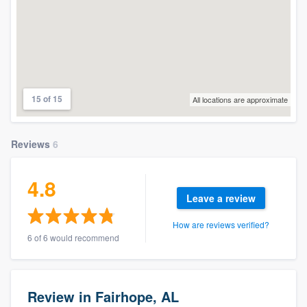
15 of 15
All locations are approximate
Reviews
6
4.8
Leave a review
How are reviews verified?
6 of 6 would recommend
Review in Fairhope, AL