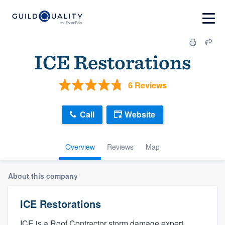
ICE Restorations
6 Reviews
Call
Website
Overview
Reviews
Map
About this company
ICE Restorations
ICE is a Roof Contractor storm damage expert