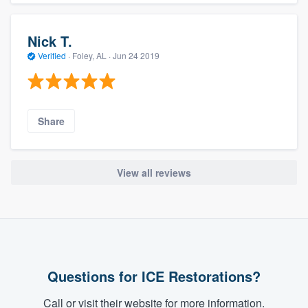
Nick T.
Verified
·
Foley, AL ·
Jun 24 2019
Share
View all reviews
Questions for ICE Restorations?
Call or visit their website for more information.