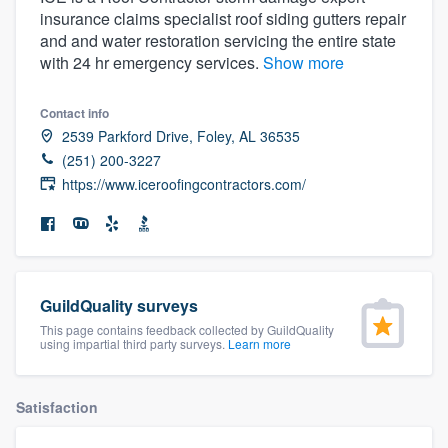
insurance claims specialist roof siding gutters repair
and and water restoration servicing the entire state
with 24 hr emergency services.
Show more
Contact info
2539 Parkford Drive, Foley, AL 36535
(251) 200-3227
https://www.iceroofingcontractors.com/
GuildQuality surveys
This page contains feedback collected by GuildQuality
using impartial third party surveys.
Learn more
Satisfaction
Welcome to our