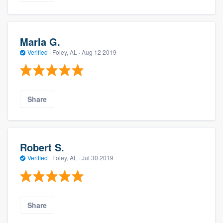
Marla G.
Verified
·
Foley, AL ·
Aug 12 2019
Share
Robert S.
Verified
·
Foley, AL ·
Jul 30 2019
Share