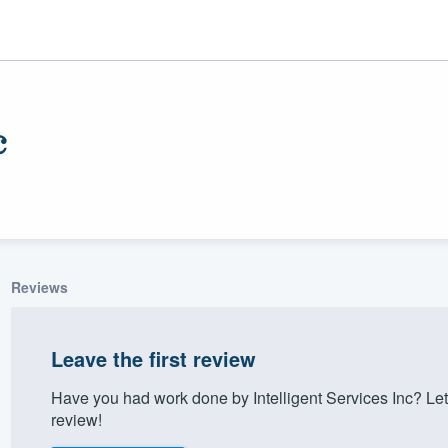
c
Reviews
ality
Leave the first review
Have you had work done by Intelligent Services Inc? Le
review!