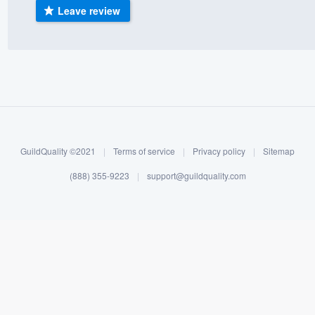
Leave review
) 355-9223
.
w you a demo,
bility to
nt, without
GuildQuality ©2021
|
Terms of service
|
Privacy policy
|
Sitemap
(888) 355-9223
|
support@guildquality.com