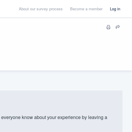
About our survey process
Become a member
Log in
t everyone know about your experience by leaving a