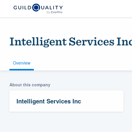
Intelligent Services In
Overview
About this company
Welcome to our
community of qu
Intelligent Services Inc
Get started