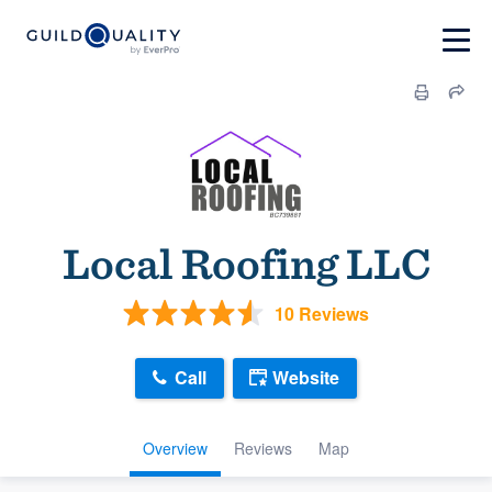
Local Roofing LLC
10 Reviews
Call
Website
Overview
Reviews
Map