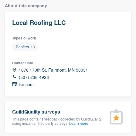
About this company
Local Roofing LLC
Types of work
Roofers
13
Contact info
1678 170th St, Fairmont, MN 56031
(507) 236-4928
iko.com
GuildQuality surveys
This page contains feedback collected by GuildQuality
using impartial third party surveys.
Learn more
Welcome to our