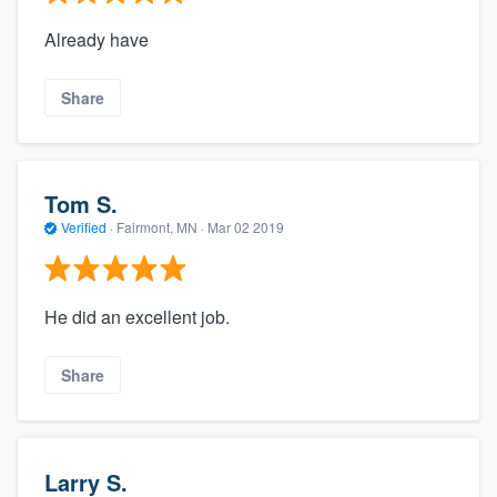
Already have
Share
Tom S.
Verified
·
Fairmont, MN ·
Mar 02 2019
He did an excellent job.
Share
Larry S.