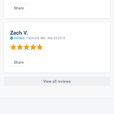
Share
Zach V.
Verified
·
Fairmont, MN ·
Mar 03 2019
Share
View all reviews