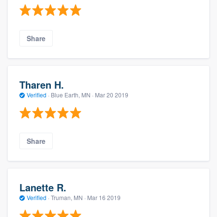
Share
Tharen H.
Verified
·
Blue Earth, MN ·
Mar 20 2019
Share
Lanette R.
Verified
·
Truman, MN ·
Mar 16 2019