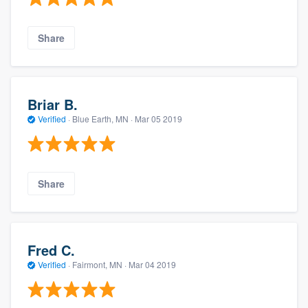
Share
Briar B.
Verified
·
Blue Earth, MN ·
Mar 05 2019
Share
Fred C.
Verified
·
Fairmont, MN ·
Mar 04 2019