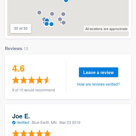
30 of 30
All locations are approximate
Reviews
10
4.6
Leave a review
How are reviews verified?
9 of 10 would recommend
Joe E.
Verified
·
Blue Earth, MN ·
Mar 03 2019