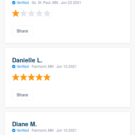
Verified
·
So. St. Paul, MN ·
Jun 23 2021
Share
Danielle L.
Verified
·
Fairmont, MN ·
Jun 12 2021
Share
Diane M.
Verified
·
Fairmont, MN ·
Jun 10 2021