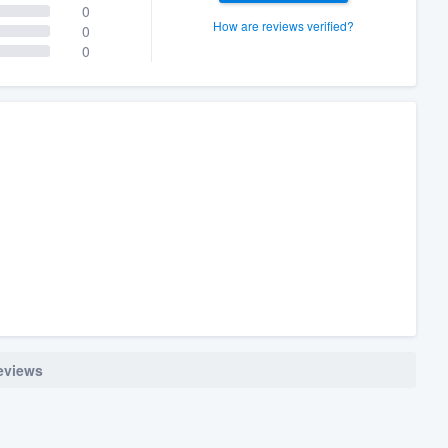
0
How are reviews verified?
0
0
reviews