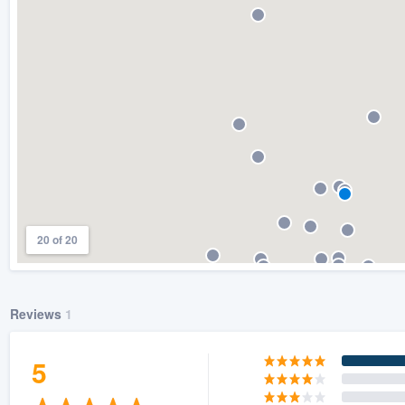
) 355-9223
.
w you a demo,
bility to
nt, without
20 of 20
Reviews
1
5