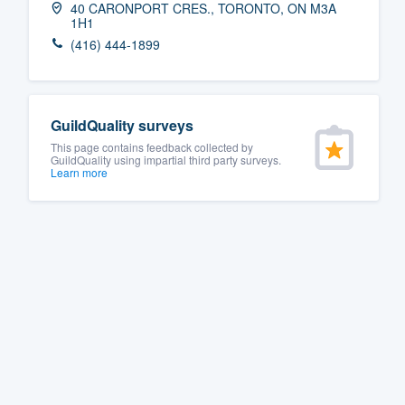
40 CARONPORT CRES., TORONTO, ON M3A
1H1
Fill out this form, or call us at
(888
(416) 444-1899
We'll answer your questions, sho
and get you started.
GuildQuality surveys
Pricing
This page contains feedback collected by
GuildQuality using impartial third party surveys.
Our flat-rate pricing gives you the a
Learn more
survey who you want, when you wa
having to worry about overages.