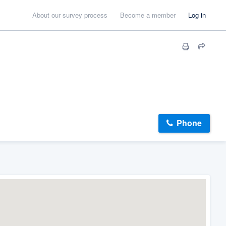
About our survey process
Become a member
Log in
Phone