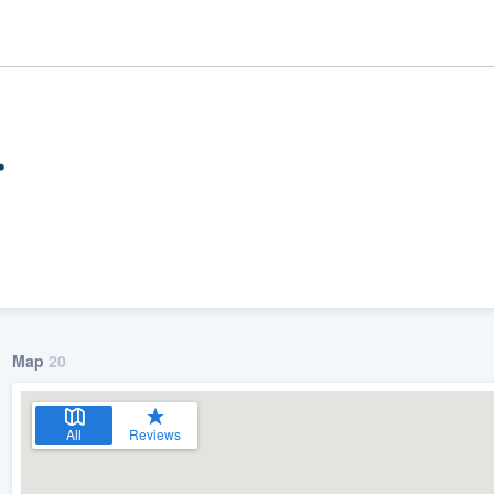
.
Map
20
ality
All
Reviews