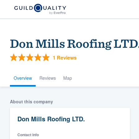
Don Mills Roofing LTD
1 Reviews
Overview
Reviews
Map
Welcome to our
About this company
community of qu
Don Mills Roofing LTD.
Contact info
Get started