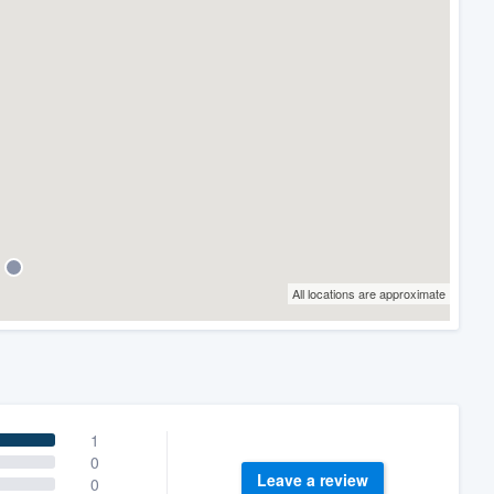
All locations are approximate
1
0
Leave a review
0