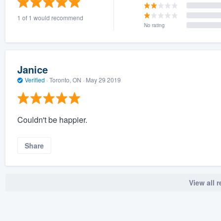
1 of 1 would recommend
No rating
Janice
Verified
·
Toronto, ON ·
May 29 2019
Couldn't be happier.
Share
View all 