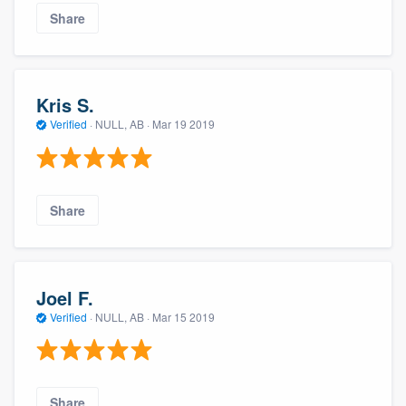
Share
Kris S.
Verified
·
NULL, AB ·
Mar 19 2019
Share
Joel F.
Verified
·
NULL, AB ·
Mar 15 2019
Share