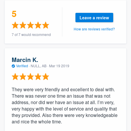
community of quality
5
Leave a review
How are reviews verified?
Get started
7 of 7 would recommend
Fill out this form, or call us at
(888) 355-
9223
. We'll answer your questions, show
you a demo, and get you started.
Marcin K.
Verified
·
NULL, AB ·
Mar 19 2019
Pricing
Our flat-rate pricing gives you the ability
They were very friendly and excellent to deal with.
There was never one time an issue that was not
to survey who you want, when you want,
address, nor did wer have an issue at all. I’m very,
without having to worry about overages.
very happy with the level of service and quality that
they provided. Also there were very knowledgeable
and nice the whole time.