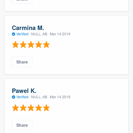
Carmina M.
Verified
·
NULL, AB ·
Mar 14 2019
Share
Pawel K.
Verified
·
NULL, AB ·
Mar 14 2019
Share