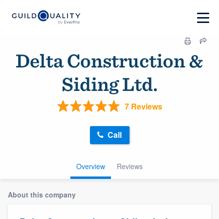
Delta Construction &
Siding Ltd.
7 Reviews
Call
Overview
Reviews
About this company