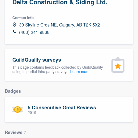
Delta Construction & Siding Ltd.
Contact info
39 Skyline Cres NE, Calgary, AB T2K 5X2
(403) 241-9838
GuildQuality surveys
This page contains feedback collected by GuildQuality
using impartial third party surveys.
Learn more
Badges
5 Consecutive Great Reviews
2019
Reviews
7
Welcome to our