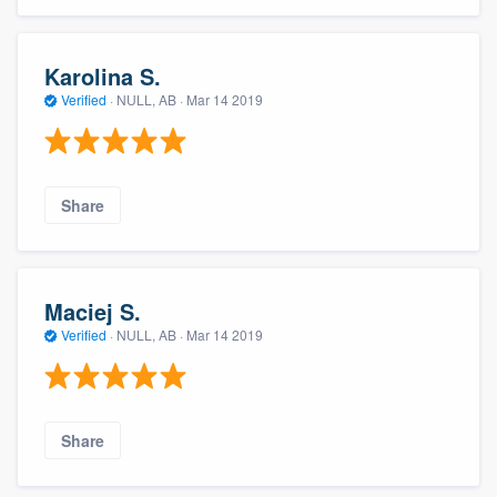
Karolina S.
Verified
·
NULL, AB ·
Mar 14 2019
Share
Maciej S.
Verified
·
NULL, AB ·
Mar 14 2019
Share