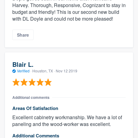
Harvey. Thorough, Responsive, Cognizant to stay in
budget and friendly! This is our second new build
with DL Doyle and could not be more pleased!
Share
Blair L.
Verified
·
Houston, TX ·
Nov 12 2019
Additional comments
Areas Of Satisfaction
Excellent cabinetry workmanship. We have a lot of
paneling and the wood-worker was excellent.
Additional Comments