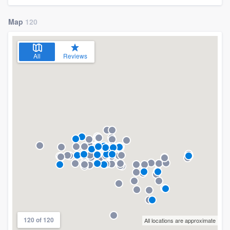
Map
120
All
Reviews
120 of 120
All locations are approximate