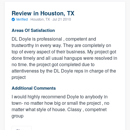
Review in Houston, TX
Verified
·
Houston, TX ·
Jul 21 2010
Areas Of Satisfaction
DL Doyle is professional , competent and
trustworthy in every way. They are completely on
top of every aspect of their business. My project got
done timely and all usual hangups were resolved in
no time. the project got completed due to
attentiveness by the DL Doyle reps in charge of the
project
Additional Comments
I would highly recommend Doyle to anybody in
town- no matter how big or small the project , no
matter what style of house. Classy , competnet
group