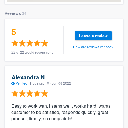
Reviews
34
5
Leave a review
How are reviews verified?
22 of 22 would recommend
Alexandra N.
Verified
·
Houston, TX ·
Jun 08 2022
Easy to work with, listens well, works hard, wants
customer to be satisfied, responds quickly, great
product, timely, no complaints!