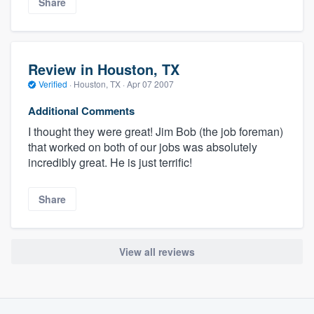
Share
Review in Houston, TX
Verified
·
Houston, TX ·
Apr 07 2007
Additional Comments
I thought they were great! Jim Bob (the job foreman)
that worked on both of our jobs was absolutely
incredibly great. He is just terrific!
Share
View all reviews