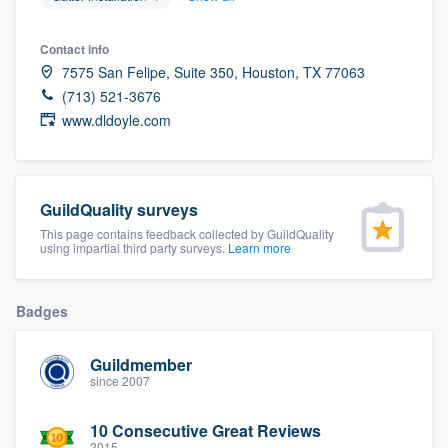
community of quality
Contact info
7575 San Felipe, Suite 350, Houston, TX 77063
(713) 521-3676
Get started
www.dldoyle.com
Fill out this form, or call us at
(888) 355-
9223
. We'll answer your questions, show
you a demo, and get you started.
GuildQuality surveys
This page contains feedback collected by GuildQuality
using impartial third party surveys.
Learn more
Pricing
Our flat-rate pricing gives you the ability
Badges
to survey who you want, when you want,
without having to worry about overages.
Guildmember
since 2007
10 Consecutive Great Reviews
2015