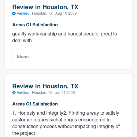
Review in Houston, TX
Verified
·
Houston, TX ·
Aug 10 2009
Areas Of Satisfaction
quality workmanship and honest people. great to
deal with.
Share
Review in Houston, TX
Verified
·
Houston, TX ·
Jul 14 2009
Areas Of Satisfaction
1. Honesty and Integrity2. Finding a way to satisfy
customer requests/challenges encountered in
construction process without impacting integrity of
the project