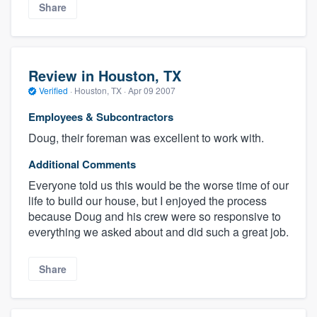
Share
Review in Houston, TX
Verified
·
Houston, TX ·
Apr 09 2007
Employees & Subcontractors
Doug, their foreman was excellent to work with.
Additional Comments
Everyone told us this would be the worse time of our
life to build our house, but I enjoyed the process
because Doug and his crew were so responsive to
everything we asked about and did such a great job.
Share