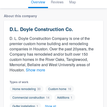
Overview
Reviews
Map
About this company
D.L. Doyle Construction Co.
D. L. Doyle Construction Company is one of the
premier custom home building and remodeling
companies in Houston. Over the past 20years, the
Company has remodeled and/or built over 150
custom homes in the River Oaks, Tanglewood,
Memorial, Bellaire and West University areas of
Houston.
Show more
Types of work
Home remodeling
30
Custom home
16
Commercial construction
14
Additions
1
Welcome to our
Gutter installation
1
Show all