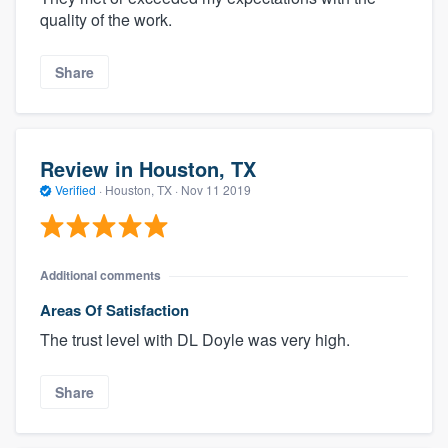
quality of the work.
Share
Review in Houston, TX
Verified
·
Houston, TX ·
Nov 11 2019
Additional comments
Areas Of Satisfaction
The trust level with DL Doyle was very high.
Share