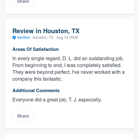
Share
Review in Houston, TX
Verified
·
Houston, TX ·
Aug 14 2009
Areas Of Satisfaction
In every single regard, D. L. did an outstanding job.
From beginning to end, I was completely satisfied.
They were beyond perfect. I've never worked with a
company this fantastic.
Additional Comments
Everyone did a great job, T. J. especially.
Share