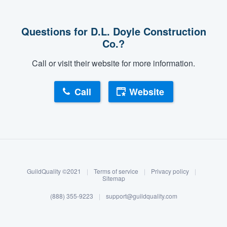
Questions for D.L. Doyle Construction
Co.?
Call or visit their website for more information.
Call
Website
About our survey process
Become a member
GuildQuality ©2021
|
Terms of service
|
Privacy policy
|
Log in
Sitemap
(888) 355-9223
|
support@guildquality.com