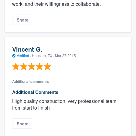
work, and their willingness to collaborate.
Share
Vincent G.
Verified
·
Houston, TX ·
Mar 27 2015
Additional comments
Additional Comments
High quality construction, very professional team
from start to finish
Share