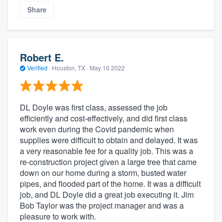
Share
Robert E.
Verified
·
Houston, TX ·
May 16 2022
DL Doyle was first class, assessed the job
efficiently and cost-effectively, and did first class
work even during the Covid pandemic when
supplies were difficult to obtain and delayed. It was
a very reasonable fee for a quality job. This was a
re-construction project given a large tree that came
down on our home during a storm, busted water
pipes, and flooded part of the home. It was a difficult
job, and DL Doyle did a great job executing it. Jim
Bob Taylor was the project manager and was a
pleasure to work with.