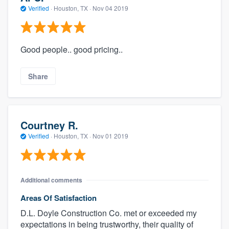
Verified
·
Houston, TX ·
Nov 04 2019
Good people.. good pricing..
Share
Courtney R.
Verified
·
Houston, TX ·
Nov 01 2019
Additional comments
Areas Of Satisfaction
D.L. Doyle Construction Co. met or exceeded my
expectations in being trustworthy, their quality of