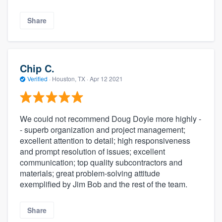
Share
Chip C.
Verified
·
Houston, TX ·
Apr 12 2021
We could not recommend Doug Doyle more highly -
- superb organization and project management;
excellent attention to detail; high responsiveness
and prompt resolution of issues; excellent
communication; top quality subcontractors and
materials; great problem-solving attitude
exemplified by Jim Bob and the rest of the team.
Share