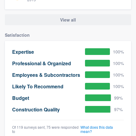
View all
Satisfaction
Expertise
100%
Professional & Organized
100%
Employees & Subcontractors
100%
Likely To Recommend
100%
Budget
99%
Construction Quality
97%
Of 119 surveys sent, 75 were responded
What does this data
to
mean?