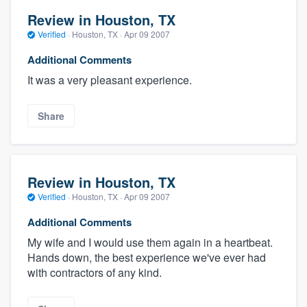
Review in Houston, TX
Verified
·
Houston, TX ·
Apr 09 2007
Additional Comments
It was a very pleasant experience.
Share
Review in Houston, TX
Verified
·
Houston, TX ·
Apr 09 2007
Additional Comments
My wife and I would use them again in a heartbeat.
Hands down, the best experience we've ever had
with contractors of any kind.