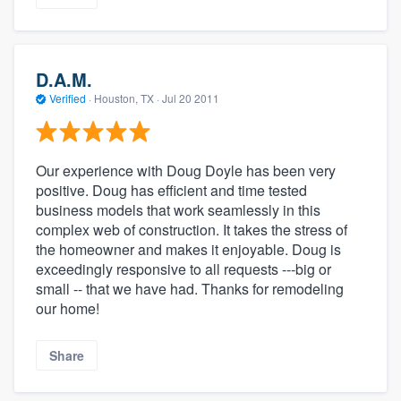
D.A.M.
Verified
·
Houston, TX ·
Jul 20 2011
Our experience with Doug Doyle has been very
positive. Doug has efficient and time tested
business models that work seamlessly in this
complex web of construction. It takes the stress of
the homeowner and makes it enjoyable. Doug is
exceedingly responsive to all requests ---big or
small -- that we have had. Thanks for remodeling
our home!
Share