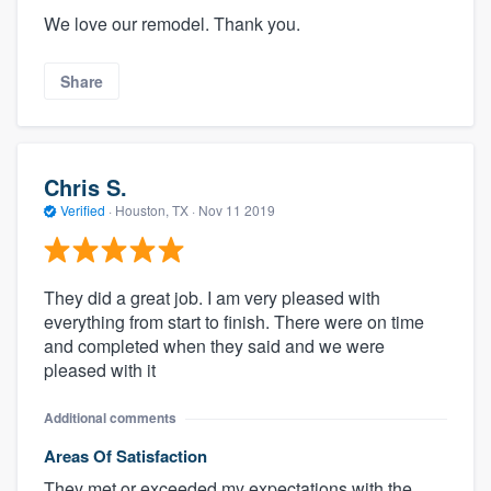
We love our remodel. Thank you.
Share
Chris S.
Verified
·
Houston, TX ·
Nov 11 2019
They did a great job. I am very pleased with
everything from start to finish. There were on time
and completed when they said and we were
pleased with it
Additional comments
Areas Of Satisfaction
They met or exceeded my expectations with the