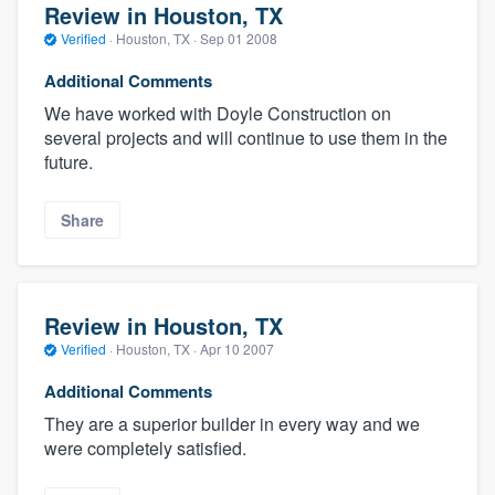
Review in Houston, TX
Verified
·
Houston, TX ·
Sep 01 2008
Additional Comments
We have worked with Doyle Construction on
several projects and will continue to use them in the
future.
Share
Review in Houston, TX
Verified
·
Houston, TX ·
Apr 10 2007
Additional Comments
They are a superior builder in every way and we
were completely satisfied.