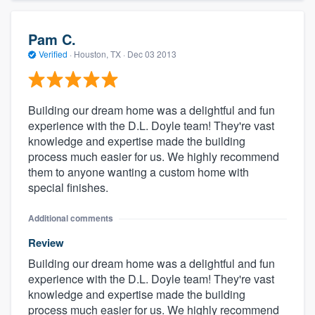
Pam C.
Verified
·
Houston, TX ·
Dec 03 2013
Building our dream home was a delightful and fun
experience with the D.L. Doyle team! They're vast
knowledge and expertise made the building
process much easier for us. We highly recommend
them to anyone wanting a custom home with
special finishes.
Additional comments
Review
Building our dream home was a delightful and fun
experience with the D.L. Doyle team! They're vast
knowledge and expertise made the building
process much easier for us. We highly recommend