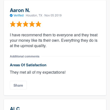
Aaron N.
Verified
·
Houston, TX ·
Nov 05 2019
I have recommend them to everyone and they treat
your money like its their own. Everything they do is
at the upmost quality.
Additional comments
Areas Of Satisfaction
They met all of my expectations!
Share
Al C.