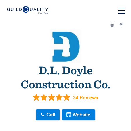
D.L. Doyle
Construction Co.
34 Reviews
Call
Website