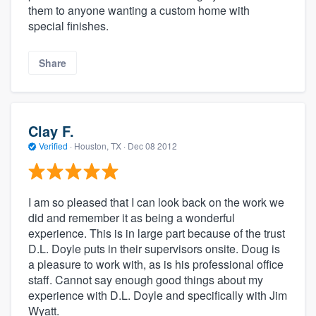
them to anyone wanting a custom home with
special finishes.
Share
Clay F.
Verified
·
Houston, TX ·
Dec 08 2012
I am so pleased that I can look back on the work we
did and remember it as being a wonderful
experience. This is in large part because of the trust
D.L. Doyle puts in their supervisors onsite. Doug is
a pleasure to work with, as is his professional office
staff. Cannot say enough good things about my
experience with D.L. Doyle and specifically with Jim
Wyatt.