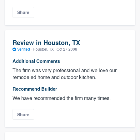
Share
Review in Houston, TX
Verified
·
Houston, TX ·
Oct 27 2008
Additional Comments
The firm was very professional and we love our
remodeled home and outdoor kitchen.
Recommend Builder
We have recommended the firm many times.
Share