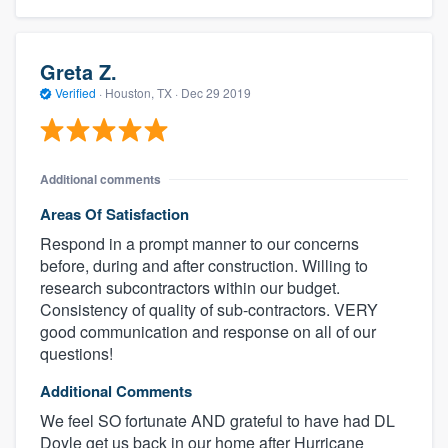
Greta Z.
Verified
·
Houston, TX ·
Dec 29 2019
Additional comments
Areas Of Satisfaction
Respond in a prompt manner to our concerns
before, during and after construction. Willing to
research subcontractors within our budget.
Consistency of quality of sub-contractors. VERY
good communication and response on all of our
questions!
Additional Comments
We feel SO fortunate AND grateful to have had DL
Doyle get us back in our home after Hurricane