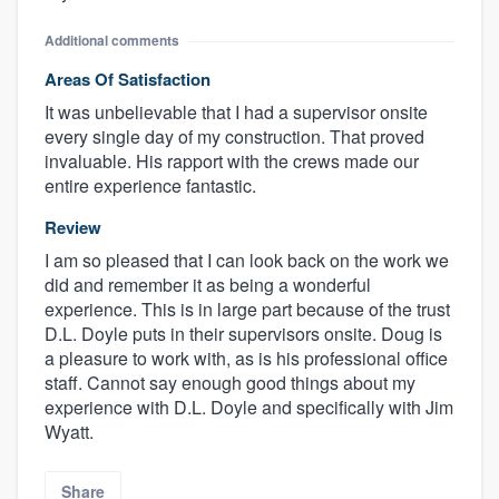
Additional comments
Areas Of Satisfaction
It was unbelievable that I had a supervisor onsite
every single day of my construction. That proved
invaluable. His rapport with the crews made our
entire experience fantastic.
Review
I am so pleased that I can look back on the work we
did and remember it as being a wonderful
experience. This is in large part because of the trust
D.L. Doyle puts in their supervisors onsite. Doug is
a pleasure to work with, as is his professional office
staff. Cannot say enough good things about my
experience with D.L. Doyle and specifically with Jim
Wyatt.
Share