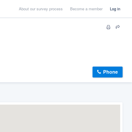
About our survey process
Become a member
Log in
Phone