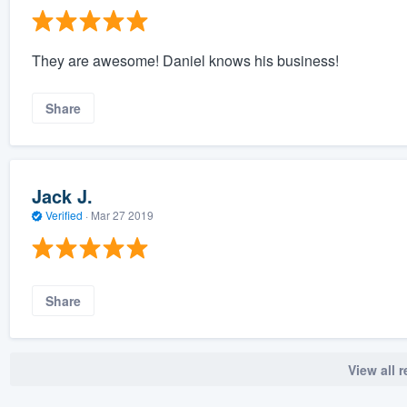
They are awesome! Daniel knows his business!
Share
Jack J.
Verified
·
Mar 27 2019
Share
View all 