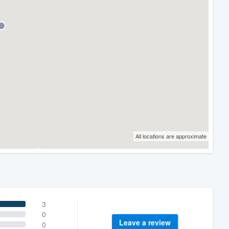
All locations are approximate
3
0
Leave a review
0