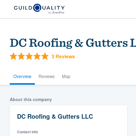
DC Roofing & Gutters 
3 Reviews
Overview
Reviews
Map
Welcome to our
About this company
community of qu
DC Roofing & Gutters LLC
Contact info
Get started