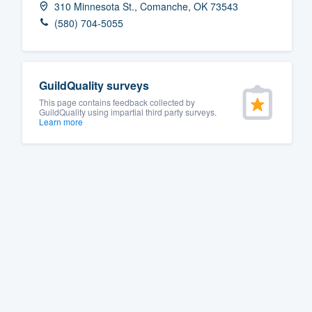
310 Minnesota St., Comanche, OK 73543
Fill out this form, or call us at
(888
(580) 704-5055
We'll answer your questions, sho
and get you started.
GuildQuality surveys
Pricing
This page contains feedback collected by
GuildQuality using impartial third party surveys.
Learn more
Our flat-rate pricing gives you the a
survey who you want, when you wa
having to worry about overages.