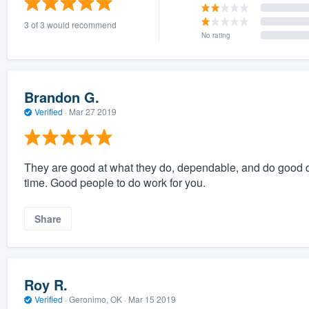
3 of 3 would recommend
No rating
Brandon G.
Verified
·
Mar 27 2019
They are good at what they do, dependable, and do good q
time. Good people to do work for you.
Share
Roy R.
Verified
·
Geronimo, OK ·
Mar 15 2019