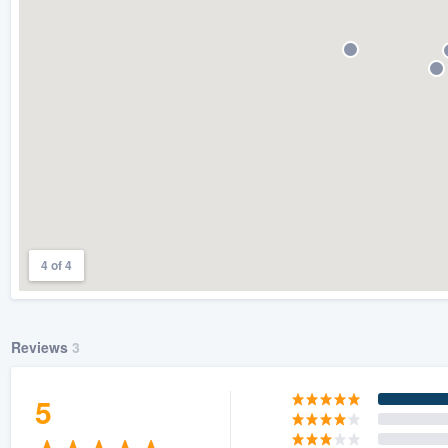
) 355-9223
.
w you a demo,
bility to
nt, without
4 of 4
Reviews
3
5