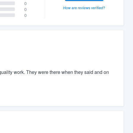
0
How are reviews verified?
0
0
uality work. They were there when they said and on