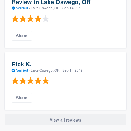
Review in Lake Oswego, OR
Verified
·
Lake Oswego, OR ·
Sep 14 2019
Share
Rick K.
Verified
·
Lake Oswego, OR ·
Sep 14 2019
Share
View all reviews