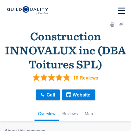
Construction
INNOVALUX inc (DBA
Toitures SPL)
10 Reviews
Call
Website
Overview
Reviews
Map
About this company