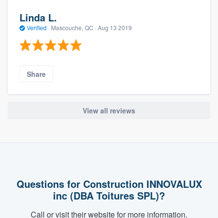
Linda L.
Verified
·
Mascouche, QC ·
Aug 13 2019
Share
View all reviews
Questions for Construction INNOVALUX
inc (DBA Toitures SPL)?
Call or visit their website for more information.