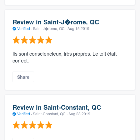
Review in Saint-J�rome, QC
Verified
·
Saint-J�rome, QC ·
Aug 15 2019
Ils sont consciencieux, très propres. Le toit était
correct.
Share
Review in Saint-Constant, QC
Verified
·
Saint-Constant, QC ·
Aug 28 2019