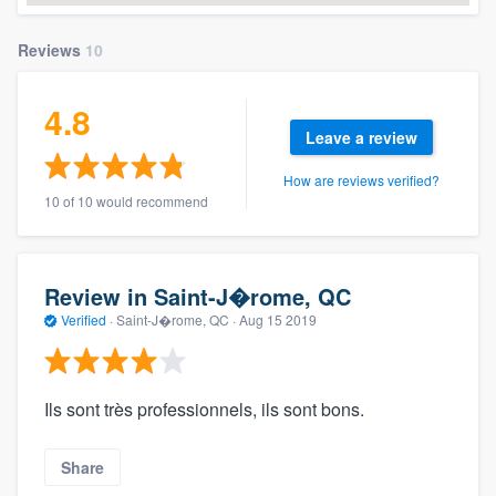
Reviews
10
4.8
Leave a review
How are reviews verified?
10 of 10 would recommend
Review in Saint-J�rome, QC
Verified
·
Saint-J�rome, QC ·
Aug 15 2019
Ils sont très professionnels, ils sont bons.
Share