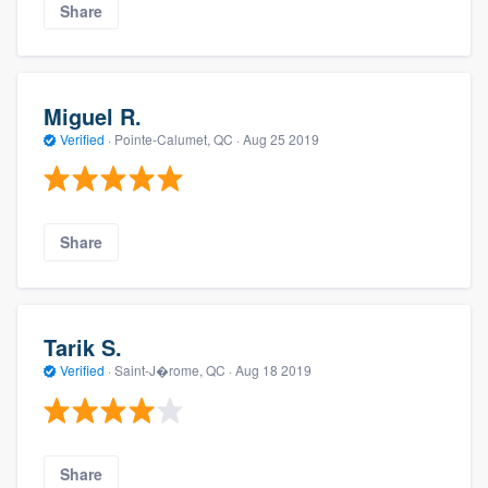
Share
Miguel R.
Verified
·
Pointe-Calumet, QC ·
Aug 25 2019
Share
Tarik S.
Verified
·
Saint-J�rome, QC ·
Aug 18 2019
Share