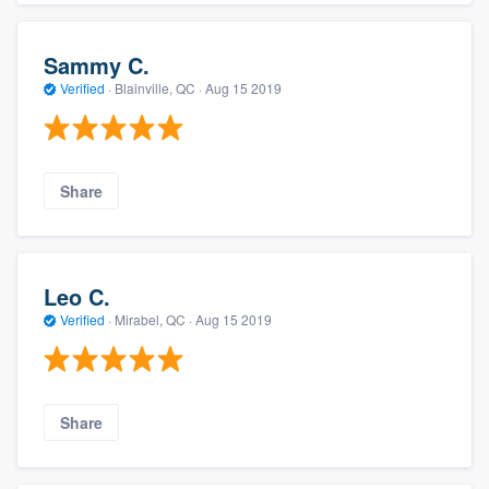
Sammy C.
Verified
·
Blainville, QC ·
Aug 15 2019
Share
Leo C.
Verified
·
Mirabel, QC ·
Aug 15 2019
Share