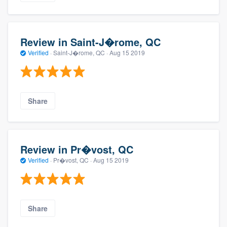
Review in Saint-J�rome, QC
Verified
·
Saint-J�rome, QC ·
Aug 15 2019
Share
Review in Pr�vost, QC
Verified
·
Pr�vost, QC ·
Aug 15 2019
Share