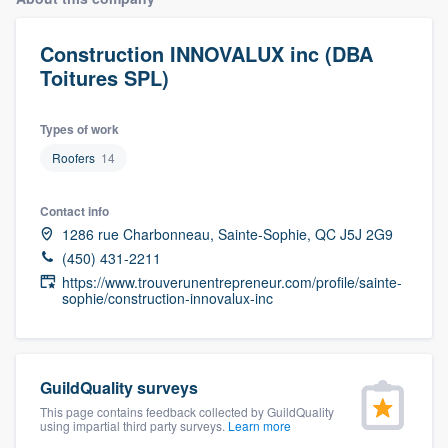
Construction INNOVALUX inc (DBA
Toitures SPL)
Types of work
Roofers
14
Contact info
1286 rue Charbonneau, Sainte-Sophie, QC J5J 2G9
(450) 431-2211
https://www.trouverunentrepreneur.com/profile/sainte-
sophie/construction-innovalux-inc
GuildQuality surveys
This page contains feedback collected by GuildQuality
using impartial third party surveys.
Learn more
Welcome to our