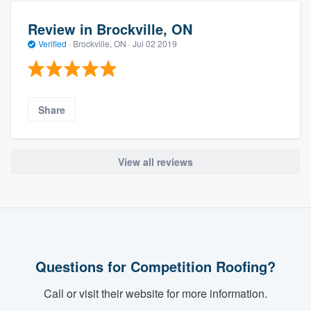
Review in Brockville, ON
Verified
·
Brockville, ON ·
Jul 02 2019
Share
View all reviews
Questions for Competition Roofing?
Call or visit their website for more information.