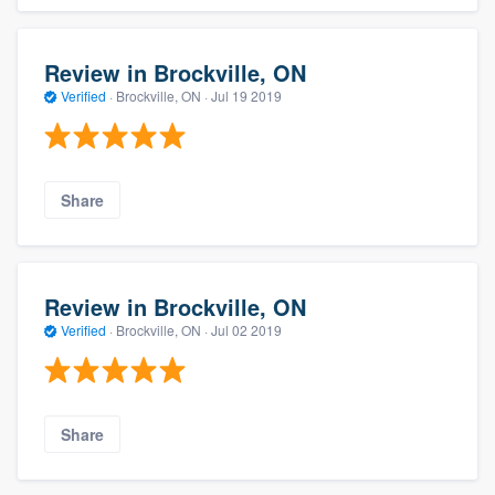
Review in Brockville, ON
Verified
·
Brockville, ON ·
Jul 19 2019
Share
Review in Brockville, ON
Verified
·
Brockville, ON ·
Jul 02 2019
Share