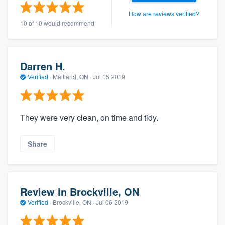
How are reviews verified?
10 of 10 would recommend
Darren H.
Verified
·
Maitland, ON ·
Jul 15 2019
They were very clean, on time and tidy.
Share
Review in Brockville, ON
Verified
·
Brockville, ON ·
Jul 06 2019