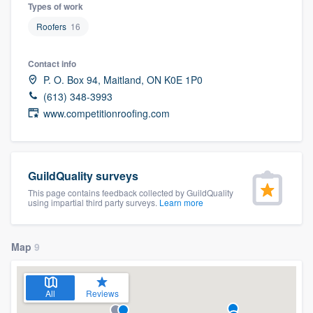
Types of work
Roofers
16
Contact info
P. O. Box 94, Maitland, ON K0E 1P0
(613) 348-3993
www.competitionroofing.com
GuildQuality surveys
This page contains feedback collected by GuildQuality
using impartial third party surveys.
Learn more
Map
9
All
Reviews
Welcome to our