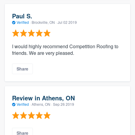
Paul S.
Verified
·
Brockville, ON ·
Jul 02 2019
I would highly recommend Competition Roofing to
friends. We are very pleased.
Share
Review in Athens, ON
Verified
·
Athens, ON ·
Sep 26 2019
Share