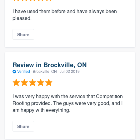
I have used them before and have always been
pleased.
Share
Review in Brockville, ON
Verified
·
Brockville, ON ·
Jul 02 2019
I was very happy with the service that Competition
Roofing provided. The guys were very good, and I
am happy with everything.
Share