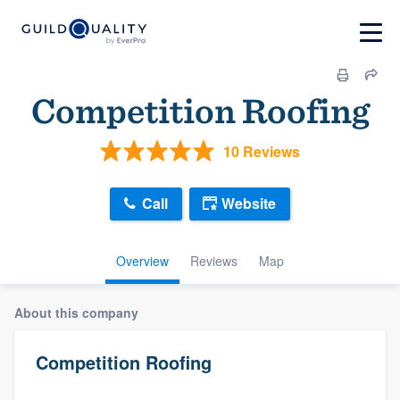
Competition Roofing
10 Reviews
Call
Website
Overview
Reviews
Map
About this company
Competition Roofing