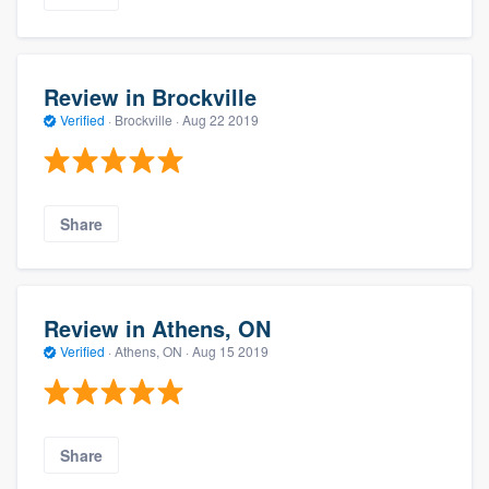
Review in Brockville
Verified
·
Brockville ·
Aug 22 2019
Share
Review in Athens, ON
Verified
·
Athens, ON ·
Aug 15 2019
Share