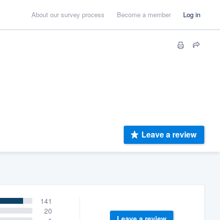
About our survey process
Become a member
Log in
Leave a review
141
20
Leave a review