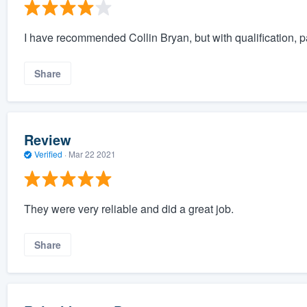
I have recommended Collin Bryan, but with qualification, p
Share
Review
Verified
·
Mar 22 2021
They were very reliable and did a great job.
Share