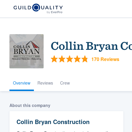
Collin Bryan C
170 Reviews
Overview
Reviews
Crew
Welcome to our
community of qu
About this company
Collin Bryan Construction
Get started