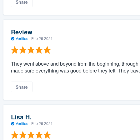
Share
Review
Verified
·
Feb 26 2021
They went above and beyond from the beginning, through th
made sure everything was good before they left. They trav
Share
Lisa H.
Verified
·
Feb 26 2021