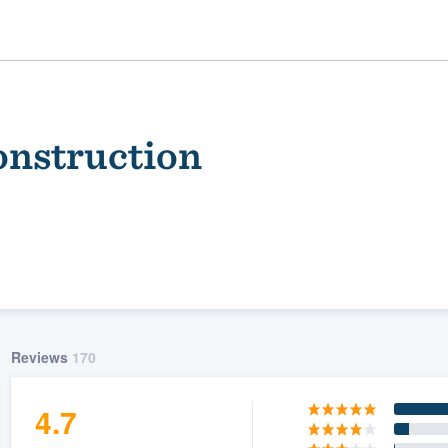
onstruction
ality
Reviews
170
4.7