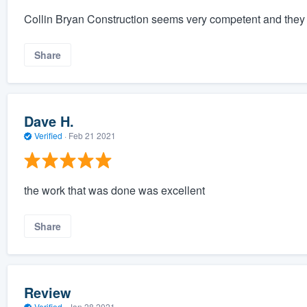
Collin Bryan Construction seems very competent and they w
Share
Dave H.
Verified
·
Feb 21 2021
the work that was done was excellent
Share
Review
Verified
·
Jan 28 2021