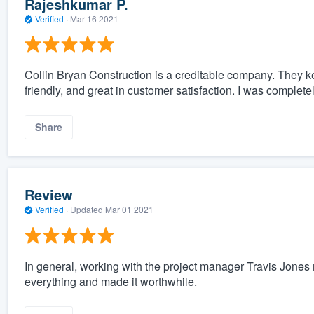
Rajeshkumar P.
Verified
·
Mar 16 2021
Collin Bryan Construction is a creditable company. They kee
friendly, and great in customer satisfaction. I was completel
Share
Review
Verified
·
Updated
Mar 01 2021
In general, working with the project manager Travis Jon
everything and made it worthwhile.