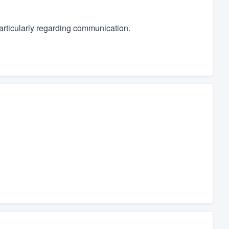
articularly regarding communication.