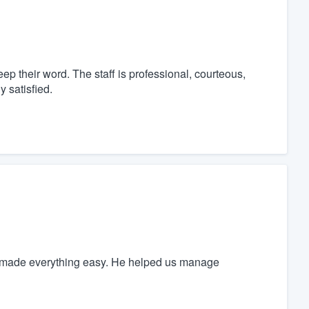
p their word. The staff is professional, courteous,
y satisfied.
es made everything easy. He helped us manage