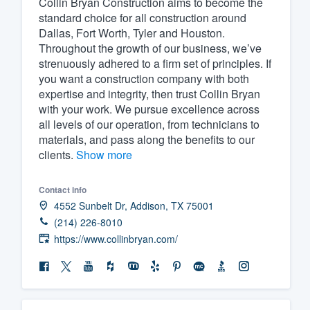
Collin Bryan Construction aims to become the
standard choice for all construction around
Fill out this form, or call us at
(888
Dallas, Fort Worth, Tyler and Houston.
We'll answer your questions, sho
Throughout the growth of our business, we’ve
and get you started.
strenuously adhered to a firm set of principles. If
you want a construction company with both
expertise and integrity, then trust Collin Bryan
Pricing
with your work. We pursue excellence across
all levels of our operation, from technicians to
Our flat-rate pricing gives you the a
materials, and pass along the benefits to our
survey who you want, when you wa
clients.
Show more
having to worry about overages.
Contact info
4552 Sunbelt Dr, Addison, TX 75001
(214) 226-8010
https://www.collinbryan.com/