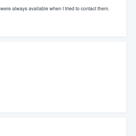
ere always available when I tried to contact them.