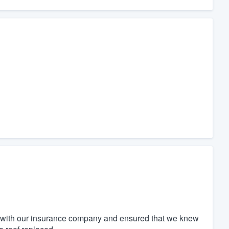
 with our insurance company and ensured that we knew