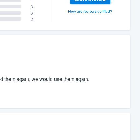
1
3
How are reviews verified?
3
2
ed them again, we would use them again.