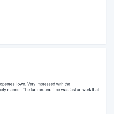
roperties I own. Very impressed with the
imely manner. The turn around time was fast on work that