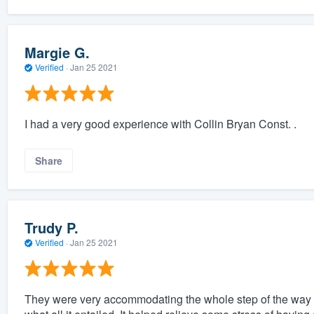
Margie G.
Verified
·
Jan 25 2021
I had a very good experience with Collin Bryan Const. .
Share
Trudy P.
Verified
·
Jan 25 2021
They were very accommodating the whole step of the way