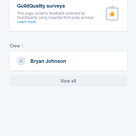
GuildQuality surveys
This page contains feedback collected by
GuildQuality using impartial third party surveys.
Learn more
Crew
1
Bryan Johnson
View all