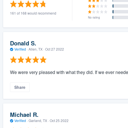
) 355-9223
.
161 of 168 would recommend
w you a demo,
No rating
Donald S.
Verified
·
Allen, TX ·
Oct 27 2022
bility to
nt, without
We were very pleased with what they did. If we ever need
Share
Michael R.
Verified
·
Garland, TX ·
Oct 25 2022