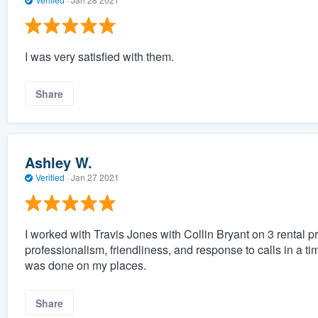
I was very satisfied with them.
Share
Ashley W.
Verified
·
Jan 27 2021
I worked with Travis Jones with Collin Bryant on 3 rental p
professionalism, friendliness, and response to calls in a t
was done on my places.
Share