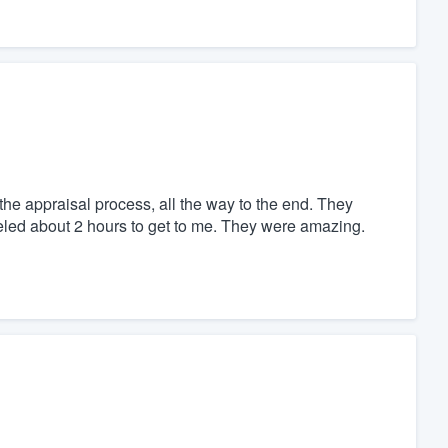
e appraisal process, all the way to the end. They
eled about 2 hours to get to me. They were amazing.