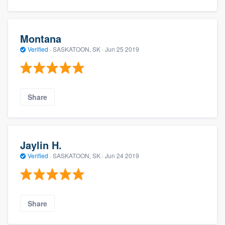
Montana
Verified
·
SASKATOON, SK ·
Jun 25 2019
Share
Jaylin H.
Verified
·
SASKATOON, SK ·
Jun 24 2019
Share