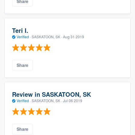
Share
Teri I.
Verified
·
SASKATOON, SK ·
Aug 31 2019
Share
Review in SASKATOON, SK
Verified
·
SASKATOON, SK ·
Jul 06 2019
Share