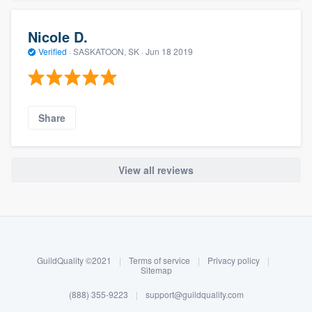
Nicole D.
Verified
·
SASKATOON, SK ·
Jun 18 2019
Share
View all reviews
About our survey process
Become a member
GuildQuality ©2021
|
Terms of service
|
Privacy policy
|
Log in
Sitemap
(888) 355-9223
|
support@guildquality.com