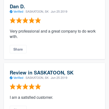
Dan D.
Verified
·
SASKATOON, SK ·
Jun 25 2019
Very professional and a great company to do work
with.
Share
Review in SASKATOON, SK
Verified
·
SASKATOON, SK ·
Jun 25 2019
I am a satisfied customer.