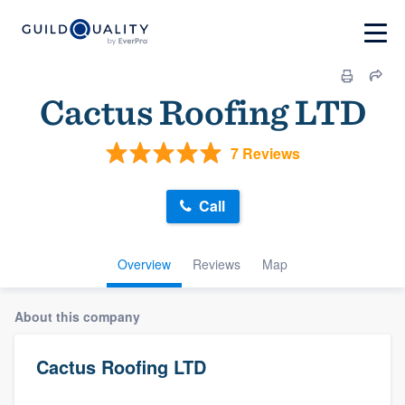
Cactus Roofing LTD
7 Reviews
Call
Overview
Reviews
Map
About this company
Cactus Roofing LTD