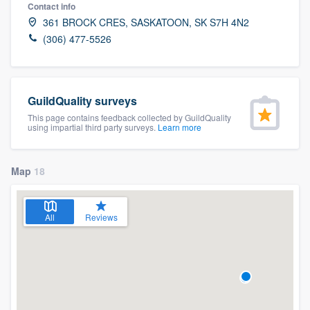
Contact info
361 BROCK CRES, SASKATOON, SK S7H 4N2
(306) 477-5526
GuildQuality surveys
This page contains feedback collected by GuildQuality
using impartial third party surveys.
Learn more
Map
18
All
Reviews
Welcome to our