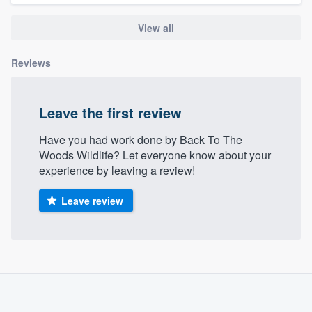
community of quality
View all
Reviews
Get started
Fill out this form, or call us at
(888) 355-
Leave the first review
9223
. We'll answer your questions, show
you a demo, and get you started.
Have you had work done by Back To The
Woods Wildlife? Let everyone know about your
experience by leaving a review!
Pricing
Leave review
Our flat-rate pricing gives you the ability
to survey who you want, when you want,
without having to worry about overages.