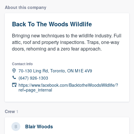
About this company
Back To The Woods Wildlife
Bringing new techniques to the wildlife industry. Full
attic, roof and property inspections. Traps, one-way
doors, rehoming and a zero fear approach.
Contact info
70-130 Ling Rd, Toronto, ON M1E 4V9
(647) 926-1303
https://www.facebook.com/BacktotheWoodsWildlife/?
ref=page_internal
Crew
1
Blair Woods
Welcome to our