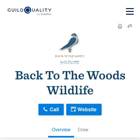
Back To The Woods
Wildlife
Call
Website
Overview
Crew