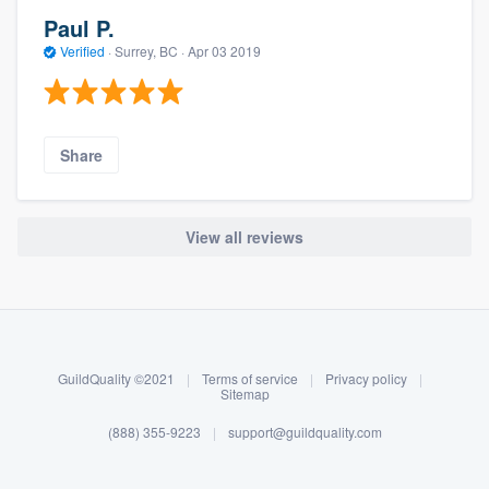
Paul P.
Verified
·
Surrey, BC ·
Apr 03 2019
Share
View all reviews
About our survey process
Become a member
GuildQuality ©2021
|
Terms of service
|
Privacy policy
|
Log in
Sitemap
(888) 355-9223
|
support@guildquality.com