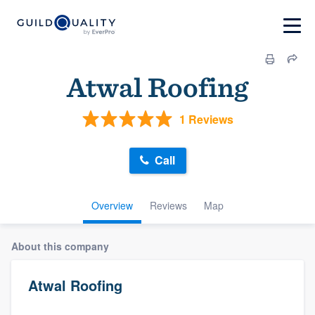
Atwal Roofing
1 Reviews
Call
Overview
Reviews
Map
About this company
Atwal Roofing