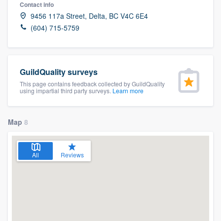
Contact info
9456 117a Street, Delta, BC V4C 6E4
(604) 715-5759
GuildQuality surveys
This page contains feedback collected by GuildQuality
using impartial third party surveys.
Learn more
Map
8
All
Reviews
Welcome to our