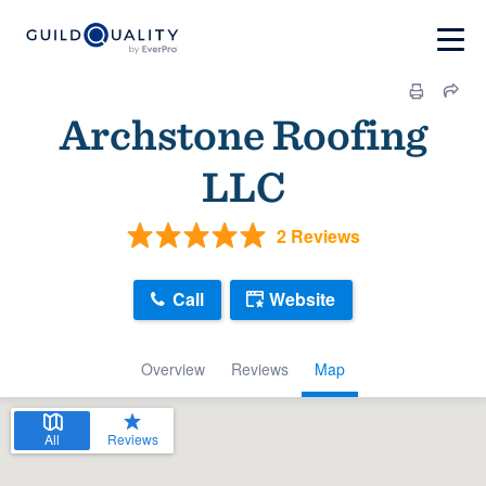
Archstone Roofing
LLC
2 Reviews
Call
Website
Overview
Reviews
Map
All
Reviews