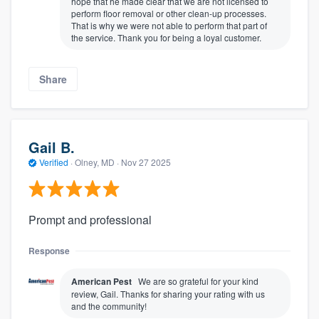
hope that he made clear that we are not licensed to
perform floor removal or other clean-up processes.
That is why we were not able to perform that part of
the service. Thank you for being a loyal customer.
Share
Gail B.
Verified
·
Olney, MD ·
Nov 27 2025
Prompt and professional
Response
American Pest
We are so grateful for your kind
review, Gail. Thanks for sharing your rating with us
and the community!