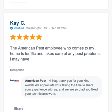
Kay C.
Verified
·
Washington, DC ·
Dec 01 2025
The American Pest employee who comes to my
home is terrific and takes care of any pest problems
I may have
Response
American Pest
Hi Kay, thank you for your kind
words! We appreciate your taking the time to share
your experience with us, and we are so glad you liked
your technician's work.
Share