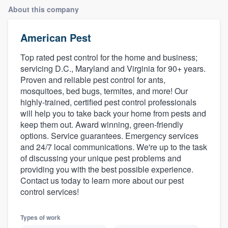
About this company
American Pest
Top rated pest control for the home and business;
servicing D.C., Maryland and Virginia for 90+ years.
Proven and reliable pest control for ants,
mosquitoes, bed bugs, termites, and more! Our
highly-trained, certified pest control professionals
will help you to take back your home from pests and
keep them out. Award winning, green-friendly
options. Service guarantees. Emergency services
and 24/7 local communications. We're up to the task
of discussing your unique pest problems and
providing you with the best possible experience.
Contact us today to learn more about our pest
control services!
Types of work
Welcome to our