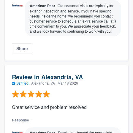
American Pest
Our seasonal visits are typically for
exterior inspection and service. If you have specific
needs inside the home, we recommend you contact
customer service to schedule an extra service call at a
time convenient to you. We appreciate your feedback,
and we look forward to continuing to work with you.
Share
Review in Alexandria, VA
Verified
·
Alexandria, VA ·
Mar 18 2026
Great service and problem resolved
Response
American Pest
Thank you, James! We appreciate