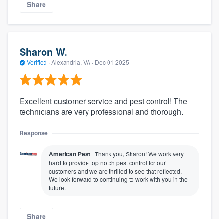
Share
Sharon W.
Verified
·
Alexandria, VA ·
Dec 01 2025
Excellent customer service and pest control! The
technicians are very professional and thorough.
Response
American Pest
Thank you, Sharon! We work very
hard to provide top notch pest control for our
customers and we are thrilled to see that reflected.
We look forward to continuing to work with you in the
future.
Share