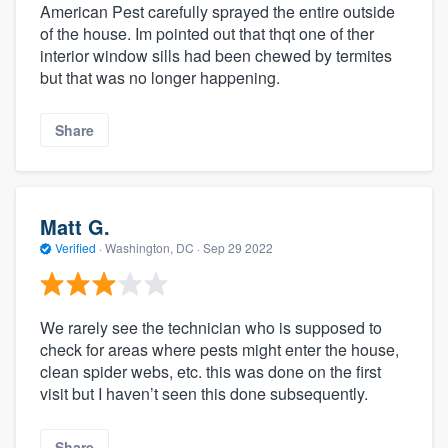
American Pest carefully sprayed the entire outside
of the house. Im pointed out that thqt one of ther
interior window sills had been chewed by termites
but that was no longer happening.
Share
Matt G.
Verified
·
Washington, DC ·
Sep 29 2022
We rarely see the technician who is supposed to
check for areas where pests might enter the house,
clean spider webs, etc. this was done on the first
visit but I haven’t seen this done subsequently.
Share