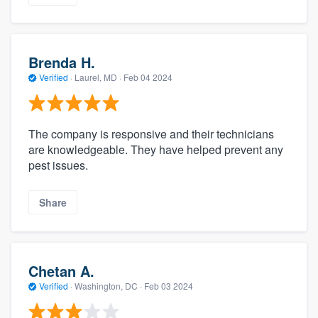
Brenda H.
Verified
·
Laurel, MD ·
Feb 04 2024
The company is responsive and their technicians
are knowledgeable. They have helped prevent any
pest issues.
Share
Chetan A.
Verified
·
Washington, DC ·
Feb 03 2024