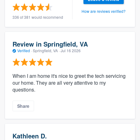
How are reviews verified?
336 of 381 would recommend
Review in Springfield, VA
Verified
·
Springfield, VA ·
Jul 16 2026
When I am home it's nice to greet the tech servicing
our home. They are all very attentive to my
questions.
Share
Kathleen D.