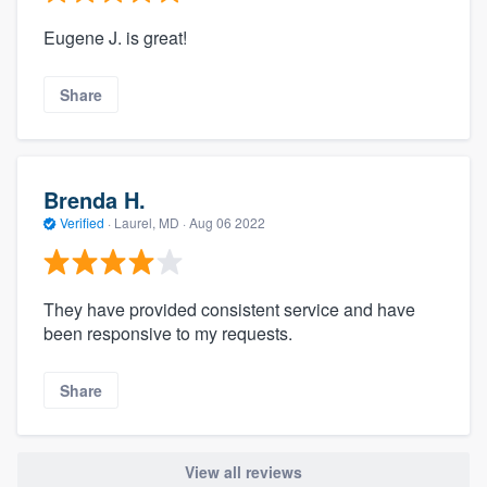
Eugene J. is great!
Share
Brenda H.
Verified
·
Laurel, MD ·
Aug 06 2022
They have provided consistent service and have
been responsive to my requests.
Share
View all reviews