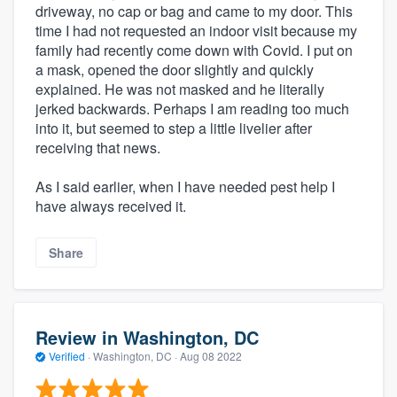
driveway, no cap or bag and came to my door. This
time I had not requested an indoor visit because my
family had recently come down with Covid. I put on
a mask, opened the door slightly and quickly
explained. He was not masked and he literally
jerked backwards. Perhaps I am reading too much
into it, but seemed to step a little livelier after
receiving that news.
As I said earlier, when I have needed pest help I
have always received it.
Share
Review in Washington, DC
Verified
·
Washington, DC ·
Aug 08 2022