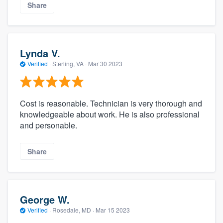
Share
Lynda V.
Verified
·
Sterling, VA ·
Mar 30 2023
Cost is reasonable. Technician is very thorough and
knowledgeable about work. He is also professional
and personable.
Share
George W.
Verified
·
Rosedale, MD ·
Mar 15 2023