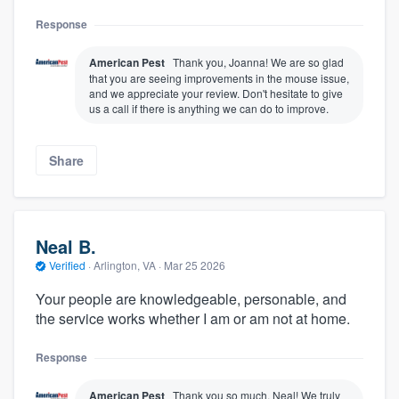
Response
American Pest
Thank you, Joanna! We are so glad
that you are seeing improvements in the mouse issue,
and we appreciate your review. Don't hesitate to give
us a call if there is anything we can do to improve.
Share
Neal B.
Verified
·
Arlington, VA ·
Mar 25 2026
Your people are knowledgeable, personable, and
the service works whether I am or am not at home.
Response
American Pest
Thank you so much, Neal! We truly