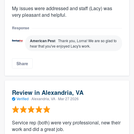
My issues were addressed and staff (Lacy) was
very pleasant and helpful.
Response
American Pest
Thank you, Lorna! We are so glad to
hear that you've enjoyed Lacy's work.
Share
Review in Alexandria, VA
Verified
·
Alexandria, VA ·
Mar 27 2026
Service rep (both) were very professional, new their
work and did a great job.