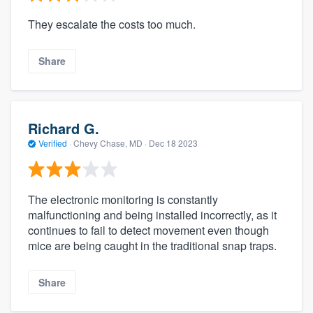
They escalate the costs too much.
Share
Richard G.
Verified
·
Chevy Chase, MD ·
Dec 18 2023
The electronic monitoring is constantly
malfunctioning and being installed incorrectly, as it
continues to fail to detect movement even though
mice are being caught in the traditional snap traps.
Share