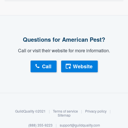
Questions for American Pest?
Call or visit their website for more information.
Call
Website
About our survey process
Become a member
GuildQuality ©2021
|
Terms of service
|
Privacy policy
|
Log in
Sitemap
(888) 355-9223
|
support@guildquality.com