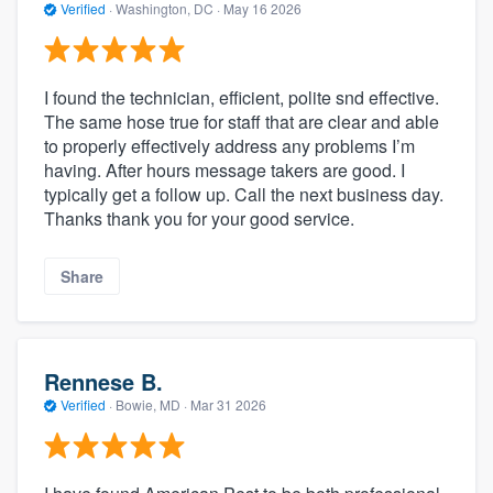
Verified
·
Washington, DC ·
May 16 2026
I found the technician, efficient, polite snd effective.
The same hose true for staff that are clear and able
to properly effectively address any problems I’m
having. After hours message takers are good. I
typically get a follow up. Call the next business day.
Thanks thank you for your good service.
Share
Rennese B.
Verified
·
Bowie, MD ·
Mar 31 2026