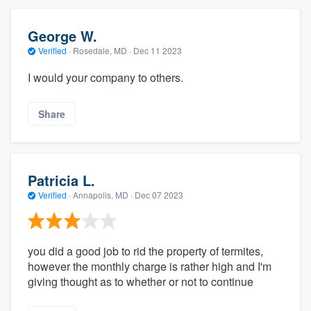
George W.
Verified
·
Rosedale, MD ·
Dec 11 2023
I would your company to others.
Share
Patricia L.
Verified
·
Annapolis, MD ·
Dec 07 2023
you did a good job to rid the property of termites,
however the monthly charge is rather high and I'm
giving thought as to whether or not to continue