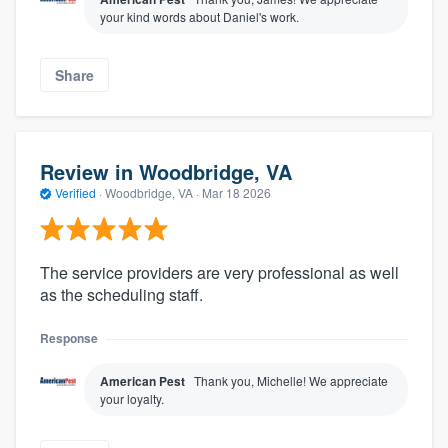
your kind words about Daniel's work.
Share
Review in Woodbridge, VA
Verified
·
Woodbridge, VA ·
Mar 18 2026
The service providers are very professional as well
as the scheduling staff.
Response
American Pest
Thank you, Michelle! We appreciate
your loyalty.