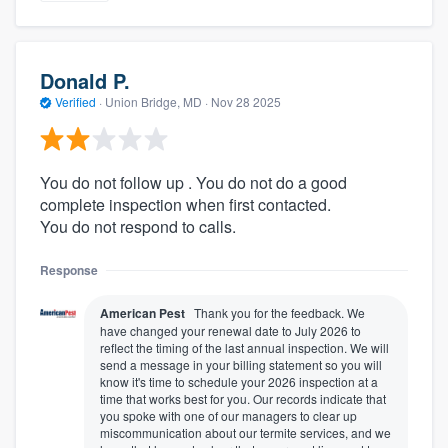
Donald P.
Verified
·
Union Bridge, MD ·
Nov 28 2025
You do not follow up . You do not do a good
complete inspection when first contacted.
You do not respond to calls.
Response
American Pest
Thank you for the feedback. We
have changed your renewal date to July 2026 to
reflect the timing of the last annual inspection. We will
send a message in your billing statement so you will
know it's time to schedule your 2026 inspection at a
time that works best for you. Our records indicate that
you spoke with one of our managers to clear up
miscommunication about our termite services, and we