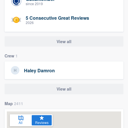
since 2019
5 Consecutive Great Reviews
2026
View all
Crew
1
Haley Damron
View all
Map
2411
All
Reviews