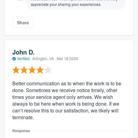
appreciate your sharing your experiences.
Share
John D.
Verified
·
Arlington, VA ·
Mar 18 2026
Better communication as to when the work is to be
done. Sometimes we receive notice timely, other
times your service agent only arrives. We wish
always to be here when work is being done. If we
can’t resolve this to our satisfaction, we likely will
terminate.
Response