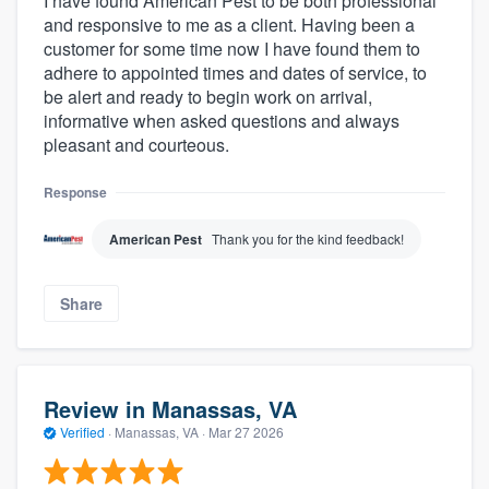
I have found American Pest to be both professional
and responsive to me as a client. Having been a
customer for some time now I have found them to
adhere to appointed times and dates of service, to
be alert and ready to begin work on arrival,
informative when asked questions and always
pleasant and courteous.
Response
American Pest
Thank you for the kind feedback!
Share
Review in Manassas, VA
Verified
·
Manassas, VA ·
Mar 27 2026