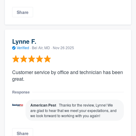
Share
Lynne F.
Verified
·
Bel Air, MD ·
Nov 26 2025
Customer service by office and technician has been
great.
Response
American Pest
Thanks for the review, Lynne! We
are glad to hear that we meet your expectations, and
we look forward to working with you again!
Share