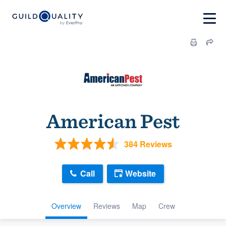
American Pest
384 Reviews
Call
Website
Overview
Reviews
Map
Crew