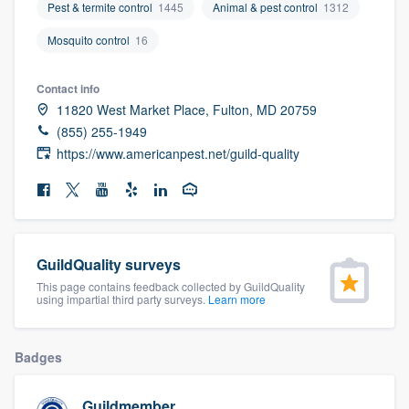
Pest & termite control
1445
Animal & pest control
1312
community of quality
Mosquito control
16
Contact info
Get started
11820 West Market Place, Fulton, MD 20759
Fill out this form, or call us at
(888) 355-
(855) 255-1949
https://www.americanpest.net/guild-quality
9223
. We'll answer your questions, show
you a demo, and get you started.
Pricing
GuildQuality surveys
Our flat-rate pricing gives you the ability
This page contains feedback collected by GuildQuality
to survey who you want, when you want,
using impartial third party surveys.
Learn more
without having to worry about overages.
Badges
Guildmember