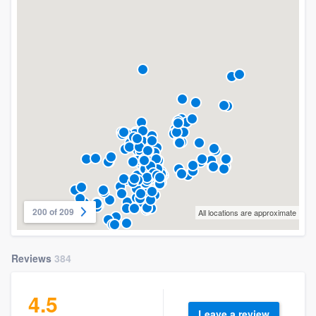
200 of 209
All locations are approximate
Reviews
384
4.5
Leave a review