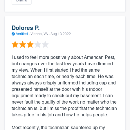
Dolores P.
Verified
·
Vienna, VA ·
Aug 13 2022
I used to feel more positively about American Pest,
but changes over the last few years have dimmed
my view. When I first started I had the same
technician each time, or nearly each time. He was
always always crisply uniformed including cap and
presented himself at the door with his indoor
equipment ready to check out my basement. I can
never fault the quality of the work no matter who the
technician is, but I miss the proof that the technician
takes pride in his job and how he helps people.
Most recently, the technician sauntered up my