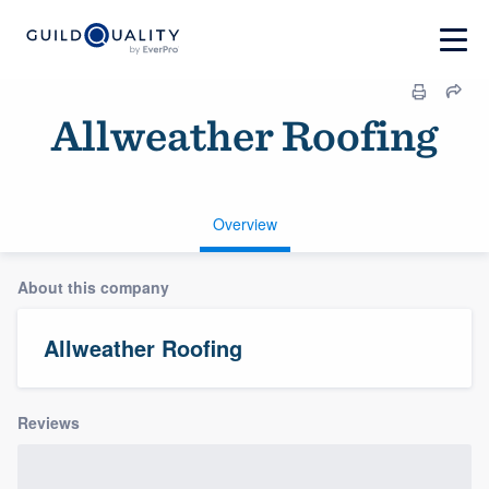
Allweather Roofing
Overview
About this company
Allweather Roofing
Reviews