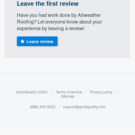
Leave the first review
Have you had work done by Allweather
Roofing? Let everyone know about your
experience by leaving a review!
Leave review
About our survey process
Become a member
GuildQuality ©2021
|
Terms of service
|
Privacy policy
|
Sitemap
Log in
(888) 355-9223
|
support@guildquality.com
Welcome to our