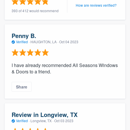
How are reviews verified?
393 of 412 would recommend
Penny B.
Verified
·
HAUGHTON, LA ·
Oct 04 2023
I have already recommended All Seasons Windows
& Doors to a friend.
Share
Review in Longview, TX
Verified
·
Longview, TX ·
Oct 03 2023