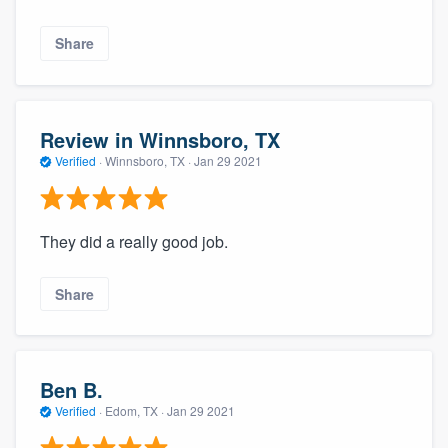
Share
Review in Winnsboro, TX
Verified
·
Winnsboro, TX ·
Jan 29 2021
They did a really good job.
Share
Ben B.
Verified
·
Edom, TX ·
Jan 29 2021