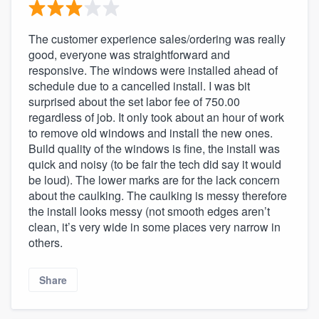
The customer experience sales/ordering was really
good, everyone was straightforward and
responsive. The windows were installed ahead of
schedule due to a cancelled install. I was bit
surprised about the set labor fee of 750.00
regardless of job. It only took about an hour of work
to remove old windows and install the new ones.
Build quality of the windows is fine, the install was
quick and noisy (to be fair the tech did say it would
be loud). The lower marks are for the lack concern
about the caulking. The caulking is messy therefore
the install looks messy (not smooth edges aren’t
clean, it’s very wide in some places very narrow in
others.
Share