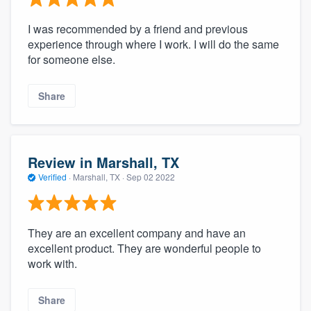
I was recommended by a friend and previous
experience through where I work. I will do the same
for someone else.
Share
Review in Marshall, TX
Verified
·
Marshall, TX ·
Sep 02 2022
They are an excellent company and have an
excellent product. They are wonderful people to
work with.
Share