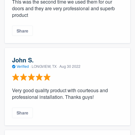
This was the second time we used them for our
doors and they are very professional and superb
product
Share
John S.
Verified
·
LONGVIEW, TX ·
Aug 30 2022
Very good quality product with courteous and
professional installation. Thanks guys!
Share