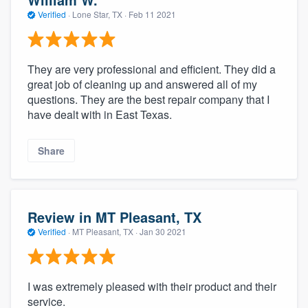
Verified
·
Lone Star, TX ·
Feb 11 2021
They are very professional and efficient. They did a
great job of cleaning up and answered all of my
questions. They are the best repair company that I
have dealt with in East Texas.
Share
Review in MT Pleasant, TX
Verified
·
MT Pleasant, TX ·
Jan 30 2021
I was extremely pleased with their product and their
service.