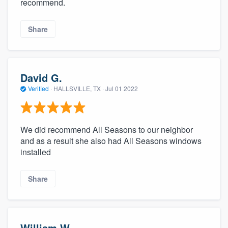
recommend.
Share
David G.
Verified
·
HALLSVILLE, TX ·
Jul 01 2022
We did recommend All Seasons to our neighbor
and as a result she also had All Seasons windows
installed
Share
William W.