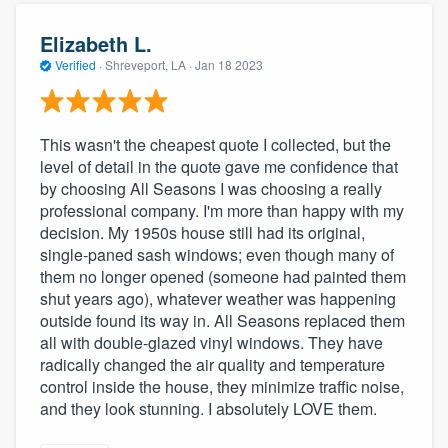
Elizabeth L.
Verified
·
Shreveport, LA ·
Jan 18 2023
This wasn't the cheapest quote I collected, but the
level of detail in the quote gave me confidence that
by choosing All Seasons I was choosing a really
professional company. I'm more than happy with my
decision. My 1950s house still had its original,
single-paned sash windows; even though many of
them no longer opened (someone had painted them
shut years ago), whatever weather was happening
outside found its way in. All Seasons replaced them
all with double-glazed vinyl windows. They have
radically changed the air quality and temperature
control inside the house, they minimize traffic noise,
and they look stunning. I absolutely LOVE them.