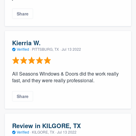
Share
Kierria W.
Verified
·
PITTSBURG, TX ·
Jul 13 2022
All Seasons Windows & Doors did the work really
fast, and they were really professional.
Share
Review in KILGORE, TX
Verified
·
KILGORE, TX ·
Jul 13 2022