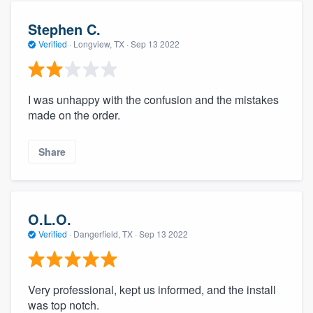
Stephen C.
Verified
·
Longview, TX ·
Sep 13 2022
I was unhappy with the confusion and the mistakes
made on the order.
Share
O.L.O.
Verified
·
Dangerfield, TX ·
Sep 13 2022
Very professional, kept us informed, and the install
was top notch.