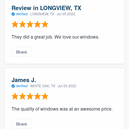
Review in LONGVIEW, TX
Verified
·
LONGVIEW, TX ·
Jul 05 2022
They did a great job. We love our windows.
Share
James J.
Verified
·
WHITE OAK, TX ·
Jul 05 2022
The quality of windows was at an awesome price.
Share