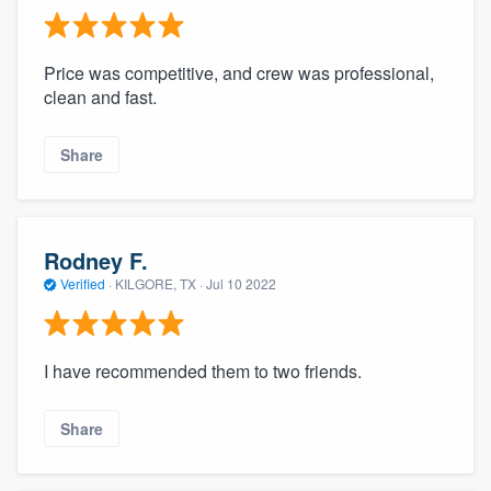
Price was competitive, and crew was professional,
clean and fast.
Share
Rodney F.
Verified
·
KILGORE, TX ·
Jul 10 2022
I have recommended them to two friends.
Share