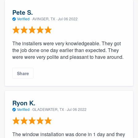
Pete S.
Verified
·
AVINGER, TX ·
Jul 06 2022
The installers were very knowledgeable. They got
the job done one day earlier than expected. They
were were very polite and pleasant to have around.
Share
Ryon K.
Verified
·
GLADEWATER, TX ·
Jul 06 2022
The window installation was done in 1 day and they