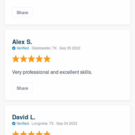
Share
Alex S.
Verified
·
Gladewater, TX ·
Sep 05 2022
Very professional and excellent skills.
Share
David L.
Verified
·
Longview, TX ·
Sep 04 2022