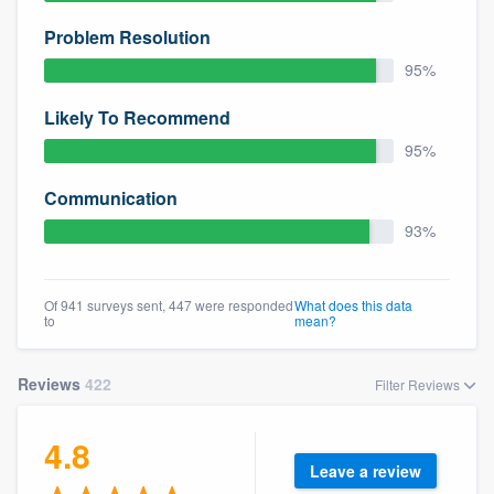
Problem Resolution
95%
Likely To Recommend
95%
Communication
93%
Of 941 surveys sent, 447 were responded
What does this data
to
mean?
Reviews
422
Filter Reviews
4.8
Leave a review