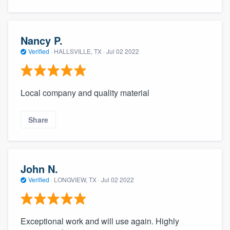
Nancy P.
Verified
·
HALLSVILLE, TX ·
Jul 02 2022
Local company and quality material
Share
John N.
Verified
·
LONGVIEW, TX ·
Jul 02 2022
Exceptional work and will use again. Highly