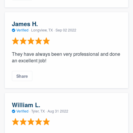
James H.
Verified
·
Longview, TX ·
Sep 02 2022
They have always been very professional and done
an excellent job!
Share
William L.
Verified
·
Tyler, TX ·
Aug 31 2022