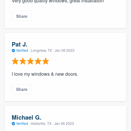
Very good quality windows, great installation
Share
Pat J.
Verified
·
Longview, TX ·
Jan 06 2023
I love my windows & new doors.
Share
Michael G.
Verified
·
Hallsville, TX ·
Jan 06 2023