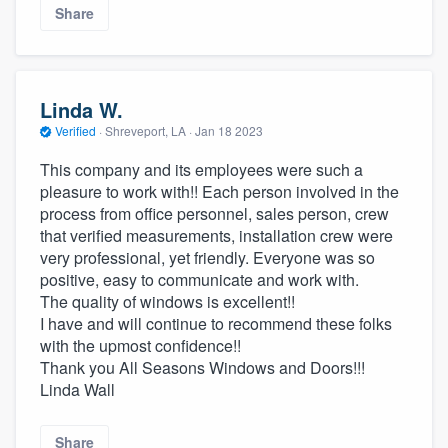
Share
Linda W.
Verified
·
Shreveport, LA ·
Jan 18 2023
This company and its employees were such a
pleasure to work with!! Each person involved in the
process from office personnel, sales person, crew
that verified measurements, installation crew were
very professional, yet friendly. Everyone was so
positive, easy to communicate and work with.
The quality of windows is excellent!!
I have and will continue to recommend these folks
with the upmost confidence!!
Thank you All Seasons Windows and Doors!!!
Linda Wall
Share