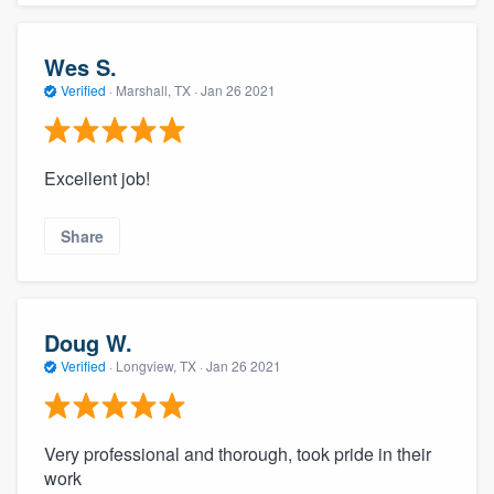
Wes S.
Verified
·
Marshall, TX ·
Jan 26 2021
Excellent job!
Share
Doug W.
Verified
·
Longview, TX ·
Jan 26 2021
Very professional and thorough, took pride in their
work