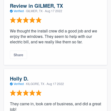
Review in GILMER, TX
Verified
·
GILMER, TX ·
Aug 17 2022
We thought the install crew did a good job and we
enjoy the windows. They seem to help with our
electric bill, and we really like them so far.
Share
Holly D.
Verified
·
KILGORE, TX ·
Aug 17 2022
They came in, took care of business, and did a great
job!