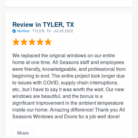
Review in TYLER, TX
Verified
·
TYLER, TX ·
Jul 05 2022
We replaced the original windows on our entire
home at one time. All Seasons staff and employees
were friendly, knowledgeable, and professional from
beginning to end. The entire project took longer due
to issues with COVID, supply chain interruptions,
etc., but I have to say it was worth the wait. Our new
windows are beautiful, and the bonus is a
significant improvement in the ambient temperature
inside our home. Amazing difference! Thank you All
Seasons Windows and Doors for a job well done!
Share