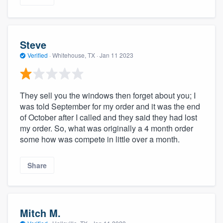
Steve
Verified
·
Whitehouse, TX ·
Jan 11 2023
They sell you the windows then forget about you; I
was told September for my order and it was the end
of October after I called and they said they had lost
my order. So, what was originally a 4 month order
some how was compete in little over a month.
Share
Mitch M.