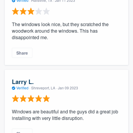
Verified
·
Hallsville, TX ·
Jan 11 2023
The windows look nice, but they scratched the
woodwork around the windows. This has
disappointed me.
Share
Larry L.
Verified
·
Shreveport, LA ·
Jan 09 2023
Windows are beautiful and the guys did a great job
installing with very little disruption.