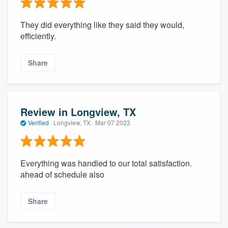
They did everything like they said they would,
efficiently.
Share
Review in Longview, TX
Verified
·
Longview, TX ·
Mar 07 2023
Everything was handled to our total satisfaction.
ahead of schedule also
Share