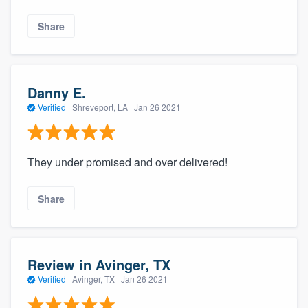
Share
Danny E.
Verified
·
Shreveport, LA ·
Jan 26 2021
They under promised and over delivered!
About our survey process
Share
Become a member
Log in
Review in Avinger, TX
Verified
·
Avinger, TX ·
Jan 26 2021