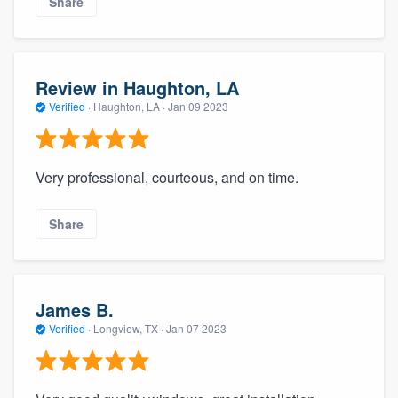
Share
Review in Haughton, LA
Verified
·
Haughton, LA ·
Jan 09 2023
Very professional, courteous, and on time.
Share
James B.
Verified
·
Longview, TX ·
Jan 07 2023