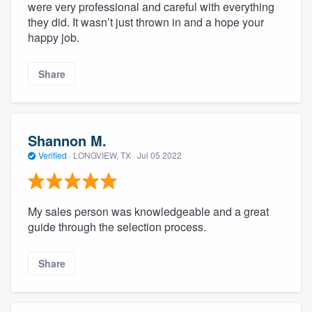
were very professional and careful with everything
they did. It wasn’t just thrown in and a hope your
happy job.
Share
Shannon M.
Verified
·
LONGVIEW, TX ·
Jul 05 2022
My sales person was knowledgeable and a great
guide through the selection process.
Share