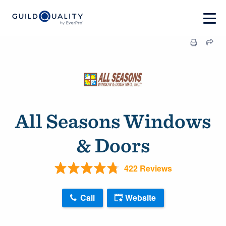
All Seasons Windows
& Doors
422 Reviews
Call
Website