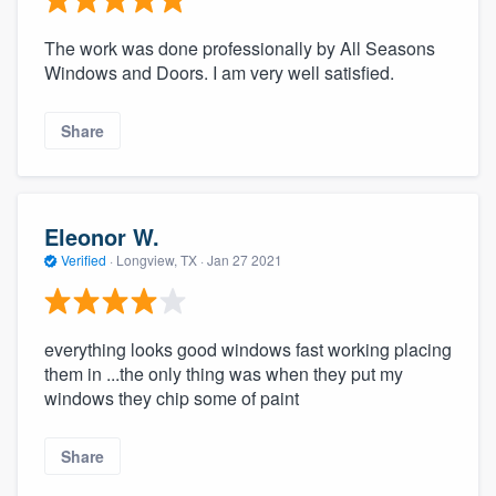
The work was done professionally by All Seasons
Windows and Doors. I am very well satisfied.
Share
Eleonor W.
Verified
·
Longview, TX ·
Jan 27 2021
everything looks good windows fast working placing
them in ...the only thing was when they put my
windows they chip some of paint
Share