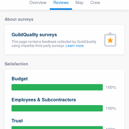
Overview
Reviews
Map
Crew
About surveys
GuildQuality surveys
This page contains feedback collected by GuildQuality
using impartial third party surveys.
Learn more
Satisfaction
Budget
100%
Employees & Subcontractors
100%
Trust
Welcome to our