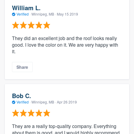
William L.
Verified
·
Winnipeg, MB ·
May 15 2019
They did an excellent job and the roof looks really
good. I love the color on it. We are very happy with
it.
Share
Bob C.
Verified
·
Winnipeg, MB ·
Apr 26 2019
They are a really top-quality company. Everything
about them is good, and I would highly recommend