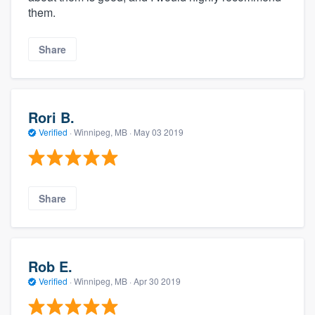
them.
Share
Rori B.
Verified
·
Winnipeg, MB ·
May 03 2019
Share
Rob E.
Verified
·
Winnipeg, MB ·
Apr 30 2019