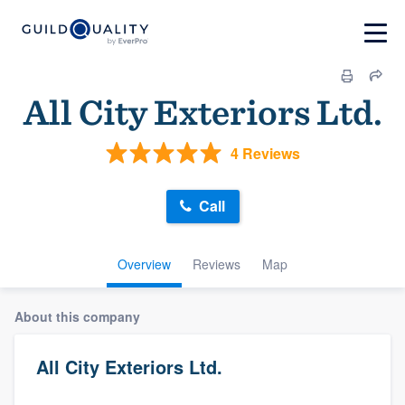
All City Exteriors Ltd.
4 Reviews
Call
Overview
Reviews
Map
About this company
All City Exteriors Ltd.