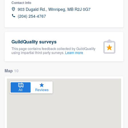
Contact info
903 Dugald Rd., Winnipeg, MB R2J 0G7
(204) 254-4767
GuildQuality surveys
This page contains feedback collected by GuildQuality
using impartial third party surveys.
Learn more
Map
10
All
Reviews
Welcome to our