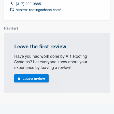
(317) 202-0885
http://a1roofingindiana.com/
Reviews
Leave the first review
Have you had work done by A 1 Roofing
Systems? Let everyone know about your
experience by leaving a review!
Leave review
Welcome to our