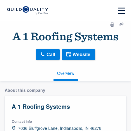
A 1 Roofing Systems
Call
Website
Overview
About this company
A 1 Roofing Systems
Contact info
7036 Bluffgrove Lane, Indianapolis, IN 46278