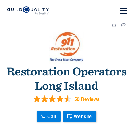
Restoration Operators
Long Island
50 Reviews
Call
Website