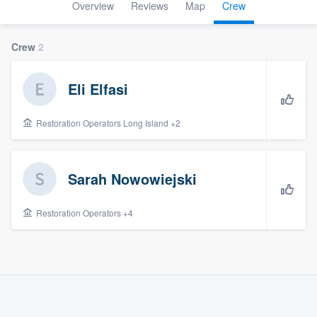
Overview
Reviews
Map
Crew
Crew
2
Eli Elfasi
Restoration Operators Long Island +2
Sarah Nowowiejski
Restoration Operators +4
Welcome to our