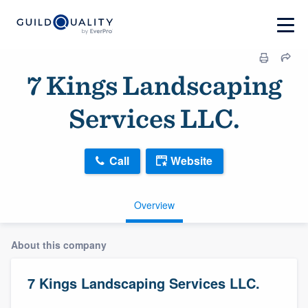
7 Kings Landscaping
Services LLC.
Call
Website
Overview
About this company
7 Kings Landscaping Services LLC.