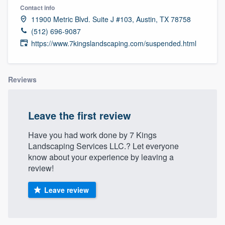
Contact info
11900 Metric Blvd. Suite J #103, Austin, TX 78758
(512) 696-9087
https://www.7kingslandscaping.com/suspended.html
Reviews
Leave the first review
Have you had work done by 7 Kings
Landscaping Services LLC.? Let everyone
know about your experience by leaving a
review!
Leave review
Welcome to our