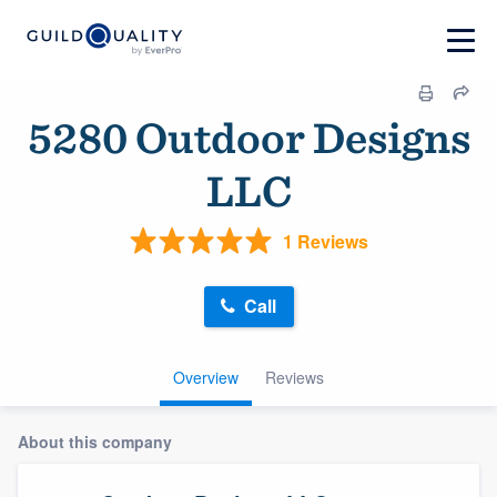
5280 Outdoor Designs
LLC
1 Reviews
Call
Overview
Reviews
About this company