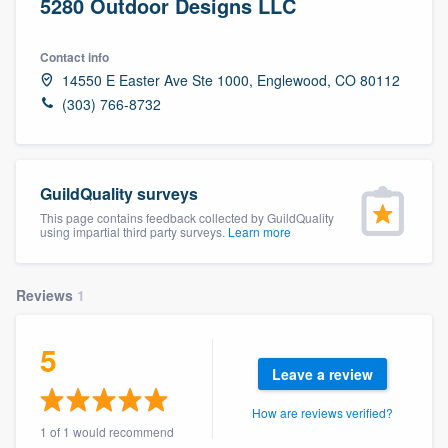
5280 Outdoor Designs LLC
Contact info
14550 E Easter Ave Ste 1000, Englewood, CO 80112
(303) 766-8732
GuildQuality surveys
This page contains feedback collected by GuildQuality
using impartial third party surveys.
Learn more
Reviews
1
5
Leave a review
How are reviews verified?
Welcome to our
1 of 1 would recommend