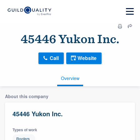
45446 Yukon Inc.
Call
Website
Overview
About this company
45446 Yukon Inc.
Types of work
Roofers