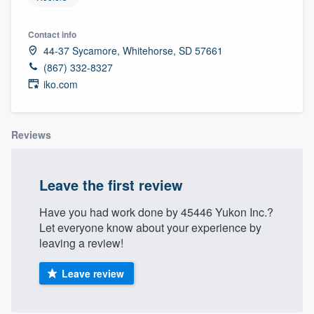
Contact info
44-37 Sycamore, Whitehorse, SD 57661
(867) 332-8327
iko.com
Reviews
Leave the first review
Have you had work done by 45446 Yukon Inc.?
Let everyone know about your experience by
leaving a review!
Leave review
Welcome to our