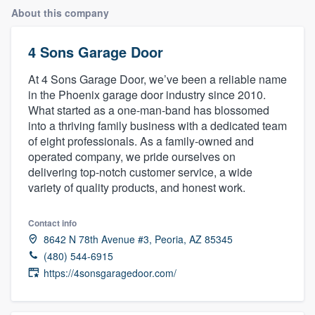
About this company
4 Sons Garage Door
At 4 Sons Garage Door, we’ve been a reliable name
in the Phoenix garage door industry since 2010.
What started as a one-man-band has blossomed
into a thriving family business with a dedicated team
of eight professionals. As a family-owned and
operated company, we pride ourselves on
delivering top-notch customer service, a wide
variety of quality products, and honest work.
Contact info
8642 N 78th Avenue #3, Peoria, AZ 85345
(480) 544-6915
https://4sonsgaragedoor.com/
Welcome to our