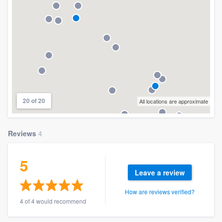
20 of 20
All locations are approximate
Reviews
4
5
Leave a review
How are reviews verified?
4 of 4 would recommend