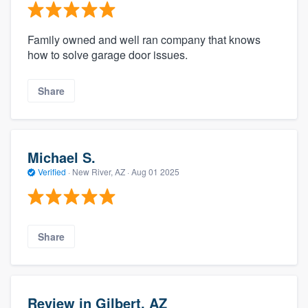
Family owned and well ran company that knows
how to solve garage door issues.
Share
Michael S.
Verified
·
New River, AZ ·
Aug 01 2025
Share
Review in Gilbert, AZ