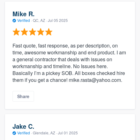
Mike R.
Verified
·
QC, AZ ·
Jul 05 2025
Fast quote, fast response, as per description, on
time, awesome workmanship and end product. I am
a general contractor that deals with issues on
workmanship and timeline. No Issues here.
Basically I’m a pickey SOB. All boxes checked hire
them if you get a chance! mike.rasta@yahoo.com.
Share
Jake C.
Verified
·
Glendale, AZ ·
Jul 01 2025