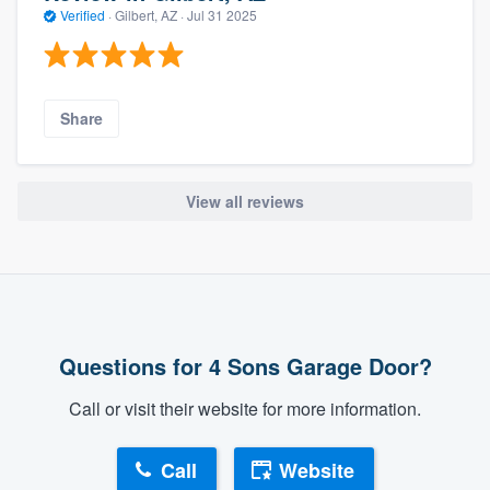
Verified
·
Gilbert, AZ ·
Jul 31 2025
Share
View all reviews
Questions for 4 Sons Garage Door?
Call or visit their website for more information.
Call
Website