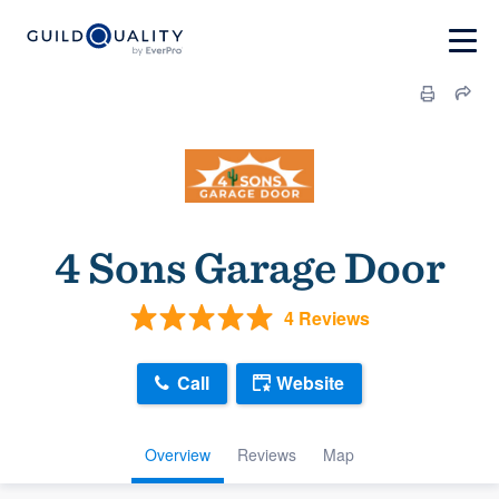
4 Sons Garage Door
4 Reviews
Call
Website
Overview
Reviews
Map