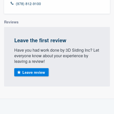
(978) 812-9100
Reviews
Leave the first review
Have you had work done by 3D Siding Inc? Let
everyone know about your experience by
leaving a review!
Leave review
About our survey process
Become a member
Welcome to our