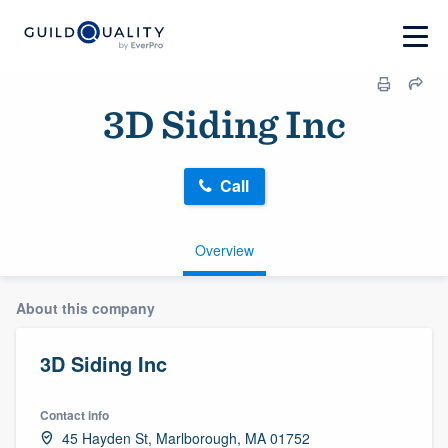
3D Siding Inc
Call
Overview
About this company
3D Siding Inc
Contact info
45 Hayden St, Marlborough, MA 01752